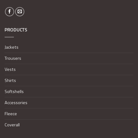
PRODUCTS
Jackets
Trousers
Vests
Shirts
Softshells
Accessories
Fleece
Coverall