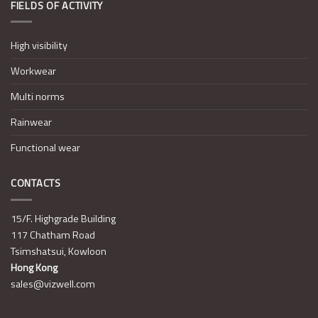
FIELDS OF ACTIVITY
High visibility
Workwear
Multi norms
Rainwear
Functional wear
CONTACTS
15/F. Highgrade Building
117 Chatham Road
Tsimshatsui, Kowloon
Hong Kong
sales@vizwell.com