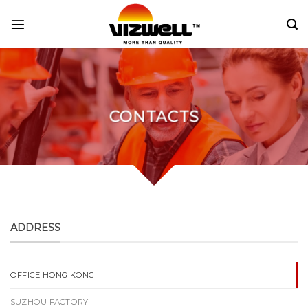
Skip
to
content
CONTACTS
ADDRESS
OFFICE HONG KONG
SUZHOU FACTORY