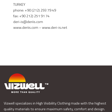
TURKEY
phone: +90 (212) 293 79 49
fax: +90 212) 251 91 74
deri-is@deriis.com
www.deriis.com – www.deri-is.net
Vizwell specializes in High Visibility Clothing made with the highest
quality materials to ensure maximum safety, comfort and design.