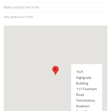
BANGLADESH FACTORY
MALAYSIA FACTORY
15/F.
Highgrade
Building
117 Chatham
Road
Tsimshatsui,
Kowloon