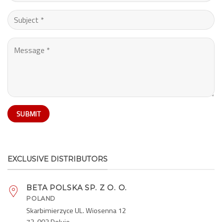
EXCLUSIVE DISTRIBUTORS
BETA POLSKA SP. Z O. O.
POLAND
Skarbimierzyce UL. Wiosenna 12
72-002 Doluje