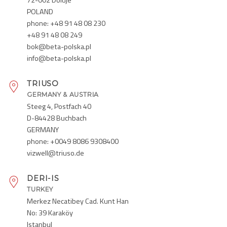
POLAND
phone: +48 91 48 08 230
+48 91 48 08 249
bok@beta-polska.pl
info@beta-polska.pl
TRIUSO
GERMANY & AUSTRIA
Steeg 4, Postfach 40
D-84428 Buchbach
GERMANY
phone: +0049 8086 9308400
vizwell@triuso.de
DERI-IS
TURKEY
Merkez Necatibey Cad. Kunt Han
No: 39 Karaköy
Istanbul