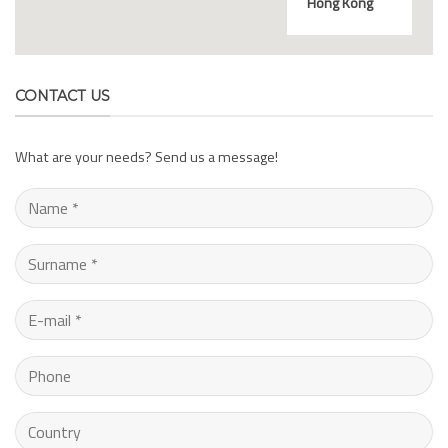
Hong Kong
CONTACT US
What are your needs? Send us a message!