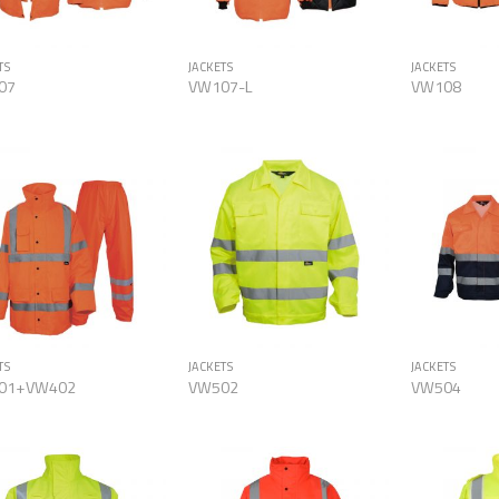
TS
JACKETS
JACKETS
07
VW107-L
VW108
Add to
Add to
Wishlist
Wishlist
TS
JACKETS
JACKETS
01+VW402
VW502
VW504