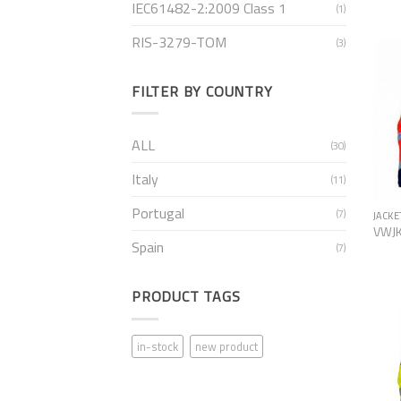
IEC61482-2:2009 Class 1
(1)
RIS-3279-TOM
(3)
FILTER BY COUNTRY
ALL
(30)
Italy
(11)
Portugal
(7)
JACKE
VWJ
Spain
(7)
PRODUCT TAGS
in-stock
new product