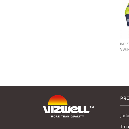
JACKE
VWJ
PR
Jack
Trou