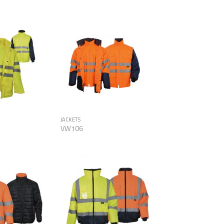
Add to
Add to
Wishlist
Wishlist
JACKETS
VW106
Add to
Add to
Wishlist
Wishlist