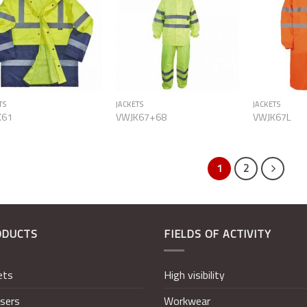
Add to
Add to
Wishlist
Wishlist
TS
JACKETS
JACKETS
K61
VWJK67+68
VWJK67L
1
2
ODUCTS
FIELDS OF ACTIVITY
ets
High visibility
sers
Workwear