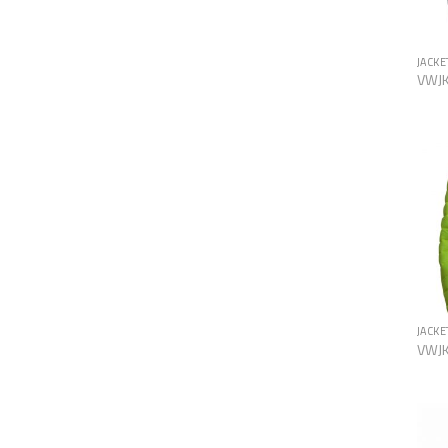
JACKE
VWJ
JACKE
VWJ