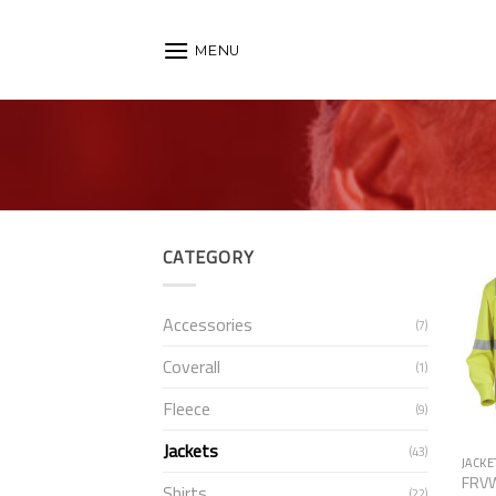
Skip
to
MENU
content
CATEGORY
Accessories
(7)
Coverall
(1)
Fleece
(9)
Jackets
(43)
JACKE
FRV
Shirts
(22)