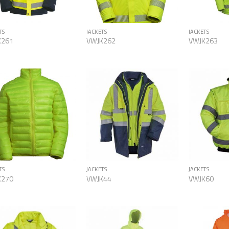
TS
JACKETS
JACKETS
K261
VWJK262
VWJK263
Add to
Add to
Wishlist
Wishlist
TS
JACKETS
JACKETS
K270
VWJK44
VWJK60