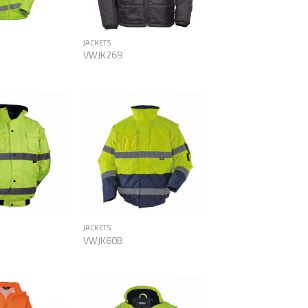
JACKETS
VWJK269
Add to
Add to
Wishlist
Wishlist
JACKETS
VWJK60B