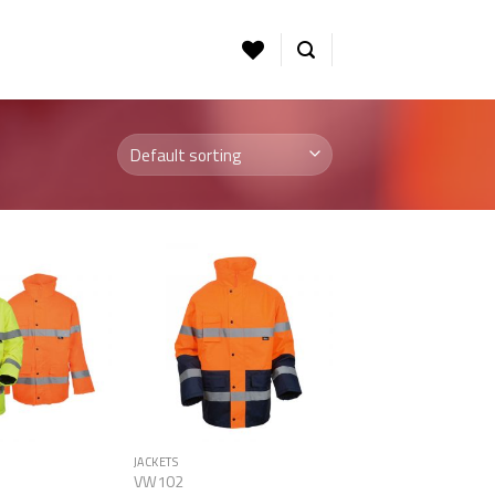
Add to
Add to
Wishlist
Wishlist
JACKETS
VW102