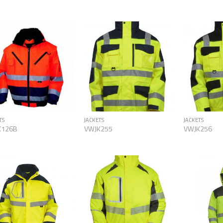
Add to
Add to
Wishlist
Wishlist
TS
JACKETS
JACKETS
K126B
VWJK255
VWJK256
Add to
Add to
Wishlist
Wishlist