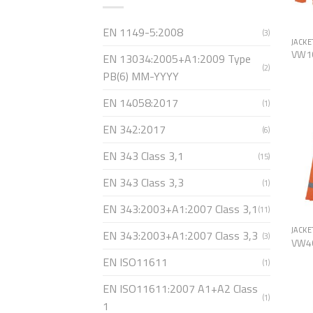
EN 1149-5:2008
(3)
JACKE
VW1
EN 13034:2005+A1:2009 Type
(2)
PB(6) MM-YYYY
EN 14058:2017
(1)
EN 342:2017
(6)
EN 343 Class 3,1
(15)
EN 343 Class 3,3
(1)
EN 343:2003+A1:2007 Class 3,1
(11)
JACKE
EN 343:2003+A1:2007 Class 3,3
(3)
VW4
EN ISO11611
(1)
EN ISO11611:2007 A1+A2 Class
(1)
1