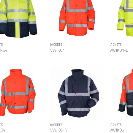
Add to
Add to
Wishlist
Wishlist
TS
JACKETS
JACKETS
JK64
VWJK01
VWJK01-L
Add to
Add to
Wishlist
Wishlist
TS
JACKETS
JACKETS
K04
VWJK04N
VWJK05