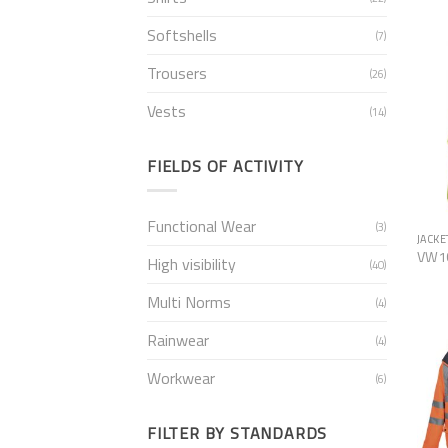
Softshells
(7)
Trousers
(26)
Vests
(14)
FIELDS OF ACTIVITY
Functional Wear
(3)
JACKE
VW1
High visibility
(40)
Multi Norms
(4)
Rainwear
(4)
Workwear
(6)
FILTER BY STANDARDS