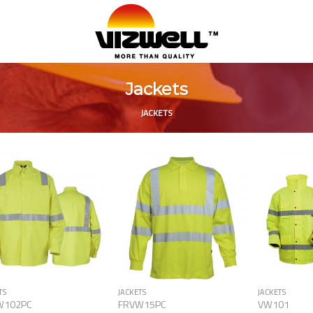
Jackets
JACKETS
Add to
Add to
Wishlist
Wishlist
TS
JACKETS
JACKETS
W102PC
FRVW15PC
VW101