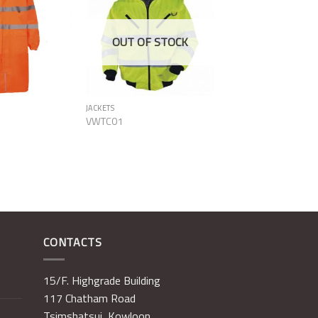
Add to
Add to
Wishlist
Wishlist
OUT OF STOCK
JACKETS
VWTC01
CONTACTS
15/F. Highgrade Building
117 Chatham Road
Tsimshatsui, Kowloon