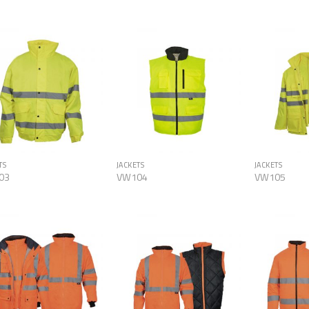
Add to
Add to
Wishlist
Wishlist
TS
JACKETS
JACKETS
03
VW104
VW105
Add to
Add to
Wishlist
Wishlist