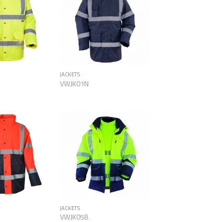
Add to
Add to
Wishlist
Wishlist
JACKETS
VWJK01N
Add to
Add to
Wishlist
Wishlist
JACKETS
VWJK05B