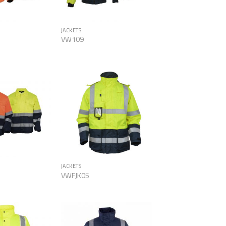
JACKETS
VW109
Add to
Add to
Wishlist
Wishlist
JACKETS
VWFJK05