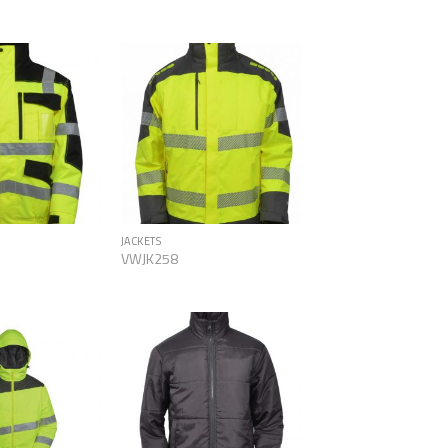
Add to
Add to
Wishlist
Wishlist
JACKETS
VWJK258
Add to
Add to
Wishlist
Wishlist