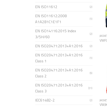
EN ISO11612
(2)
EN ISO11612:2008
(1)
A1A2B1C1E1F1
EN ISO14116:2015 Index
(2)
3/5H/60
JACKE
VWF
EN ISO20471:2013+A1:2016
(2)
EN ISO20471:2013+A1:2016
(1)
Class 1
EN ISO20471:2013+A1:2016
(9)
Class 2
EN ISO20471:2013+A1:2016
(31)
Class 3
IEC61482-2
(2)
JACKE
VWJ