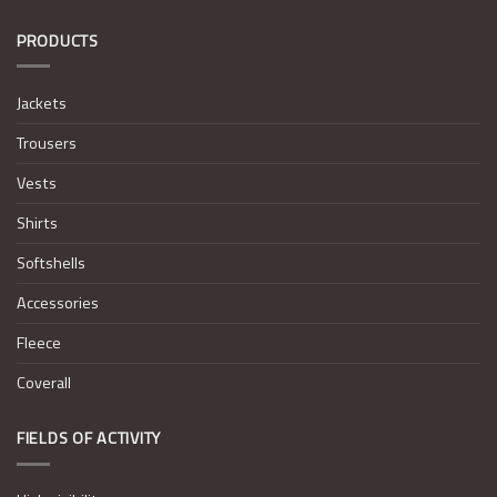
PRODUCTS
Jackets
Trousers
Vests
Shirts
Softshells
Accessories
Fleece
Coverall
FIELDS OF ACTIVITY