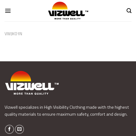
Skip
to
content
VWJK01N
Vizwell specializes in High Visibility Clothing made with the highest
quality materials to ensure maximum safety, comfort and design.