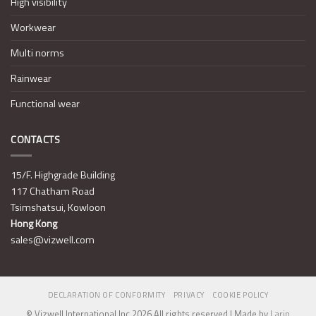
High visibility
Workwear
Multi norms
Rainwear
Functional wear
CONTACTS
15/F. Highgrade Building
117 Chatham Road
Tsimshatsui, Kowloon
Hong Kong
sales@vizwell.com
DECLARATION OF CONFORMITY
PRIVACY
COOKIE POLICY
© Vizwell International Inc 2026 All rights reserved | Made by
Larin