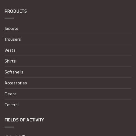
PRODUCTS
Jackets
Trousers
Vests
Shirts
Softshells
Accessories
Fleece
Coverall
FIELDS OF ACTIVITY