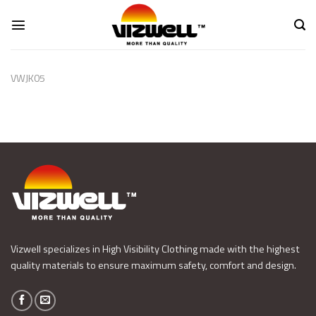
Skip
to
content
VWJK05
Vizwell specializes in High Visibility Clothing made with the highest
quality materials to ensure maximum safety, comfort and design.