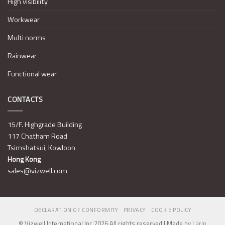
High visibility
Workwear
Multi norms
Rainwear
Functional wear
CONTACTS
15/F. Highgrade Building
117 Chatham Road
Tsimshatsui, Kowloon
Hong Kong
sales@vizwell.com
DECLARATION OF CONFORMITY
PRIVACY
COOKIE POLICY
© Vizwell International Inc 2026 All rights reserved | Made by
Larin