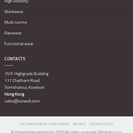
High visibility
Workwear
Multi norms
Rainwear
Functional wear
CONTACTS
15/F. Highgrade Building
117 Chatham Road
Tsimshatsui, Kowloon
Hong Kong
sales@vizwell.com
DECLARATION OF CONFORMITY
PRIVACY
COOKIE POLICY
© Vizwell International Inc 2026 All rights reserved | Made by
Larin