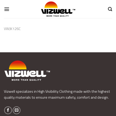
Skip
to
content
VWJK126C
Vizwell specializes in High Visibility Clothing made with the highest
quality materials to ensure maximum safety, comfort and design.