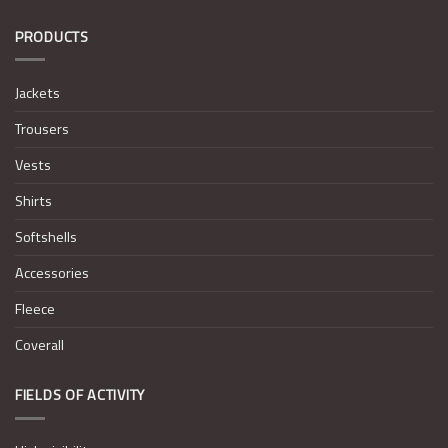
PRODUCTS
Jackets
Trousers
Vests
Shirts
Softshells
Accessories
Fleece
Coverall
FIELDS OF ACTIVITY