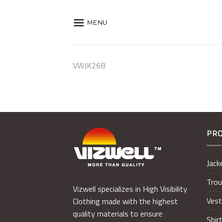
Skip
to
MENU
content
VWJK268
PR
Jack
Trou
Vizwell specializes in High Visibility
Ves
Clothing made with the highest
quality materials to ensure
Shir