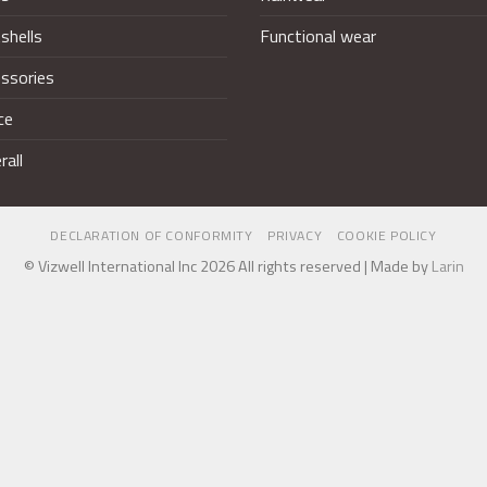
shells
Functional wear
ssories
ce
rall
DECLARATION OF CONFORMITY
PRIVACY
COOKIE POLICY
© Vizwell International Inc 2026 All rights reserved | Made by
Larin