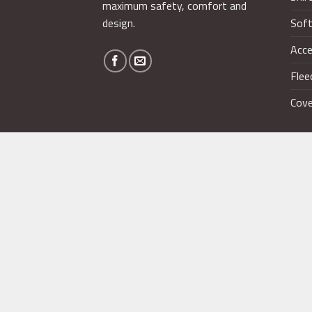
maximum safety, comfort and
design.
Soft
Acce
Flee
Cove