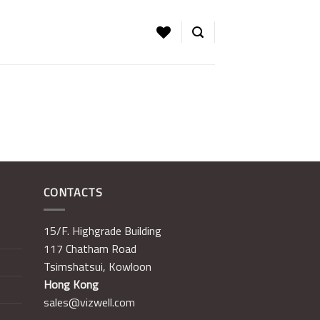
CONTACTS
15/F. Highgrade Building
117 Chatham Road
Tsimshatsui, Kowloon
Hong Kong
sales@vizwell.com