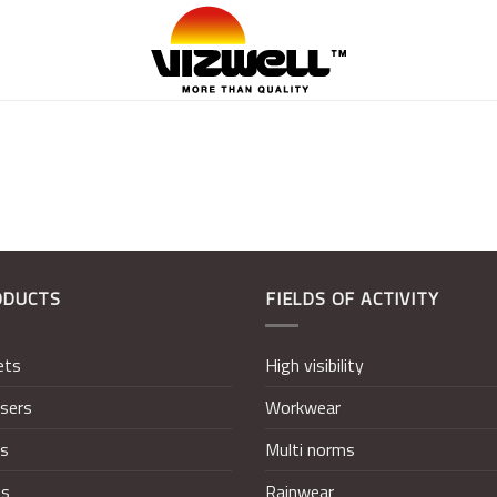
ODUCTS
FIELDS OF ACTIVITY
ets
High visibility
sers
Workwear
ts
Multi norms
ts
Rainwear