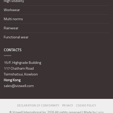
High visibility
Workwear
Multi norms
Rainwear
Functional wear
CONTACTS
15/F. Highgrade Building
117 Chatham Road
Tsimshatsui, Kowloon
Hong Kong
sales@vizwell.com
DECLARATION OF CONFORMITY
PRIVACY
COOKIE POLICY
© Vizwell International Inc 2026 All rights reserved | Made by
Larin