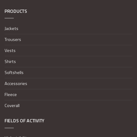
PRODUCTS
Jackets
Trousers
Vests
Shirts
Softshells
Accessories
Fleece
Coverall
FIELDS OF ACTIVITY