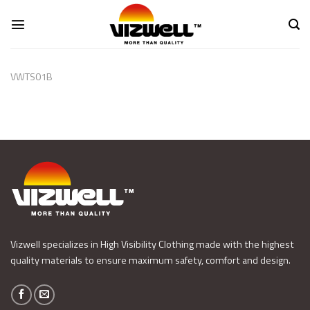
Skip
to
content
VWTS01B
Vizwell specializes in High Visibility Clothing made with the highest
quality materials to ensure maximum safety, comfort and design.