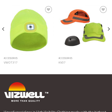
Add to
Add to
Wishlist
Wishlist
ACCESSORIES
ACCESSORIES
VWOT317
KV07
Vizwell specializes in High Visibility Clothing made with the highest