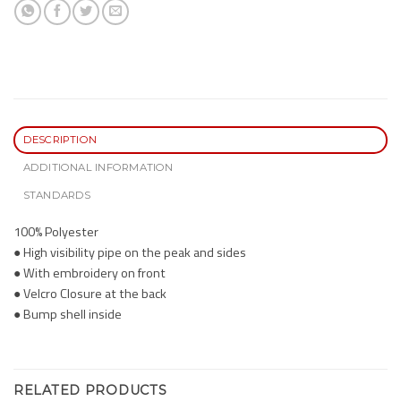
DESCRIPTION
ADDITIONAL INFORMATION
STANDARDS
100% Polyester
● High visibility pipe on the peak and sides
● With embroidery on front
● Velcro Closure at the back
● Bump shell inside
RELATED PRODUCTS