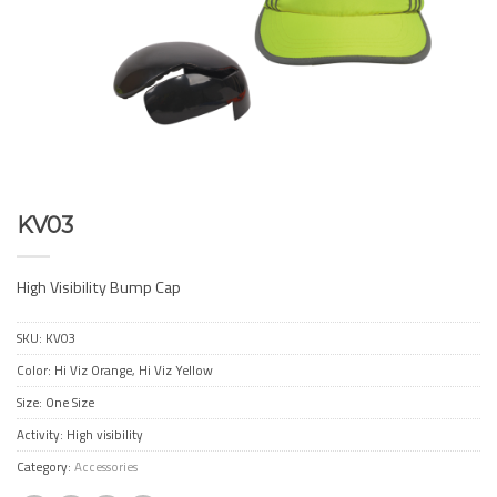
KV03
High Visibility Bump Cap
SKU:
KV03
Color: Hi Viz Orange, Hi Viz Yellow
Size: One Size
Activity: High visibility
Category:
Accessories