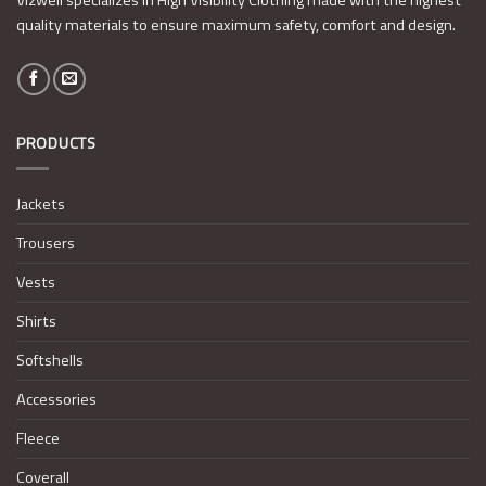
quality materials to ensure maximum safety, comfort and design.
PRODUCTS
Jackets
Trousers
Vests
Shirts
Softshells
Accessories
Fleece
Coverall