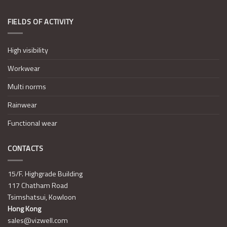
FIELDS OF ACTIVITY
High visibility
Workwear
Multi norms
Rainwear
Functional wear
CONTACTS
15/F. Highgrade Building
117 Chatham Road
Tsimshatsui, Kowloon
Hong Kong
sales@vizwell.com