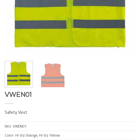
VWEN01
Safety Vest
SKU:
VWEN01
Color: Hi Viz Orange, Hi Viz Yellow