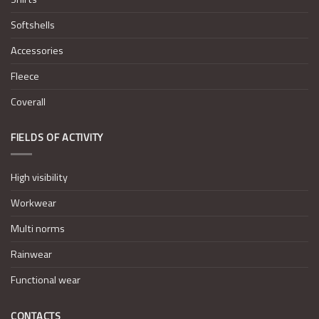
Softshells
Accessories
Fleece
Coverall
FIELDS OF ACTIVITY
High visibility
Workwear
Multi norms
Rainwear
Functional wear
CONTACTS