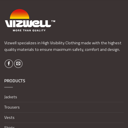
Vizwell specializes in High Visibility Clothing made with the highest
quality materials to ensure maximum safety, comfort and design.
PRODUCTS
Jackets
Trousers
Vests
Shirts