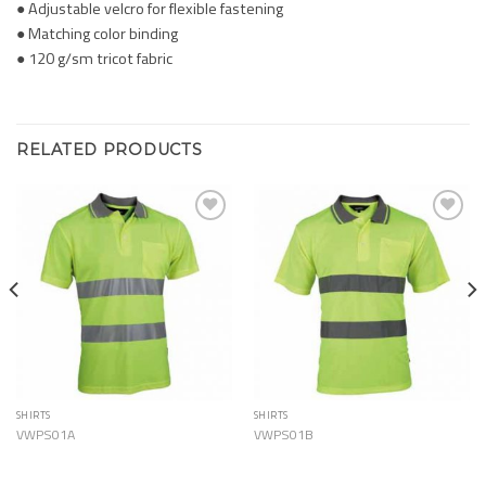
● Adjustable velcro for flexible fastening
● Matching color binding
● 120 g/sm tricot fabric
RELATED PRODUCTS
Add to
Add to
Wishlist
Wishlist
SHIRTS
SHIRTS
VWPS01A
VWPS01B