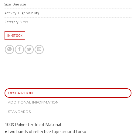
Size: One Size
Activity: High visibility
Category:
Vests
IN-STOCK
DESCRIPTION
ADDITIONAL INFORMATION
STANDARDS
100% Polyester Tricot Material
● Two bands of reflective tape around torso