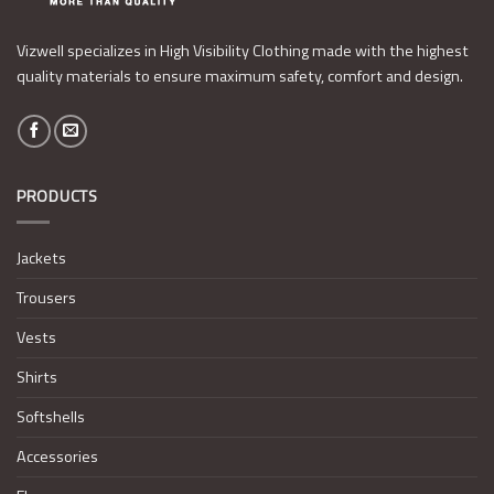
Vizwell specializes in High Visibility Clothing made with the highest
quality materials to ensure maximum safety, comfort and design.
PRODUCTS
Jackets
Trousers
Vests
Shirts
Softshells
Accessories