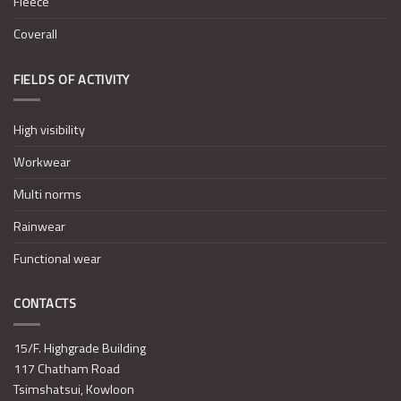
Fleece
Coverall
FIELDS OF ACTIVITY
High visibility
Workwear
Multi norms
Rainwear
Functional wear
CONTACTS
15/F. Highgrade Building
117 Chatham Road
Tsimshatsui, Kowloon