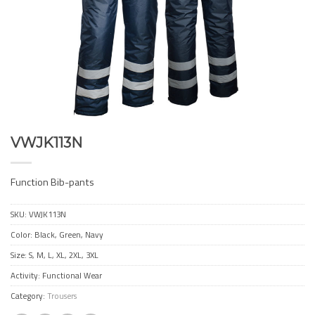
VWJK113N
Function Bib-pants
SKU:
VWJK113N
Color: Black, Green, Navy
Size: S, M, L, XL, 2XL, 3XL
Activity: Functional Wear
Category:
Trousers