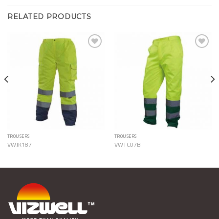
RELATED PRODUCTS
Add to
Add to
Wishlist
Wishlist
TROUSERS
TROUSERS
VWJK187
VWTC07B