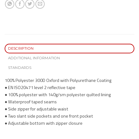
DESCRIPTION
ADDITIONAL INFORMATION
STANDARDS
100% Polyester 300D Oxford with Polyurethane Coating
● EN ISO20471 level 2 reflective tape
● 100% polyester with 140g/sm polyester quilted lining
● Waterproof taped seams
● Side zipper for adjustable waist
● Two slant side pockets and one front pocket
● Adjustable bottom with zipper closure