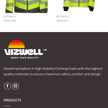
SOFTSHELLS
SOFTSHELLS
VWJK268
VWJK267
Vizwell specializes in High Visibility Clothing made with the highest
quality materials to ensure maximum safety, comfort and design.
PRODUCTS