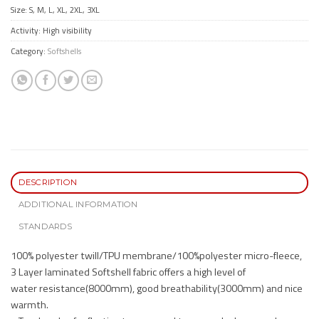
Size: S, M, L, XL, 2XL, 3XL
Activity: High visibility
Category:
Softshells
DESCRIPTION
ADDITIONAL INFORMATION
STANDARDS
100% polyester twill/TPU membrane/100%polyester micro-fleece,
3 Layer laminated Softshell fabric offers a high level of
water resistance(8000mm), good breathability(3000mm) and nice
warmth.