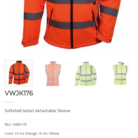
VWJK176
Softshell Jacket detachable Sleeve
SKU:
VWJK176
Color: Hi Viz Orange, Hi Viz Yellow