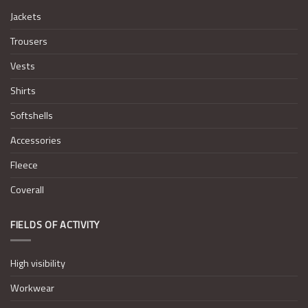
Jackets
Trousers
Vests
Shirts
Softshells
Accessories
Fleece
Coverall
FIELDS OF ACTIVITY
High visibility
Workwear