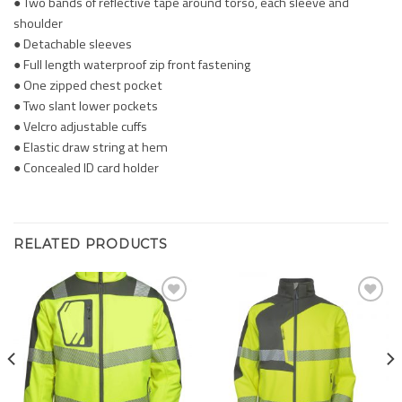
● Two bands of reflective tape around torso, each sleeve and
shoulder
● Detachable sleeves
● Full length waterproof zip front fastening
● One zipped chest pocket
● Two slant lower pockets
● Velcro adjustable cuffs
● Elastic draw string at hem
● Concealed ID card holder
RELATED PRODUCTS
Add to
Add to
Wishlist
Wishlist