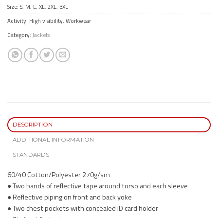
Size: S, M, L, XL, 2XL, 3XL
Activity: High visibility, Workwear
Category:
Jackets
DESCRIPTION
ADDITIONAL INFORMATION
STANDARDS
60/40 Cotton/Polyester 270g/sm
● Two bands of reflective tape around torso and each sleeve
● Reflective piping on front and back yoke
● Two chest pockets with concealed ID card holder