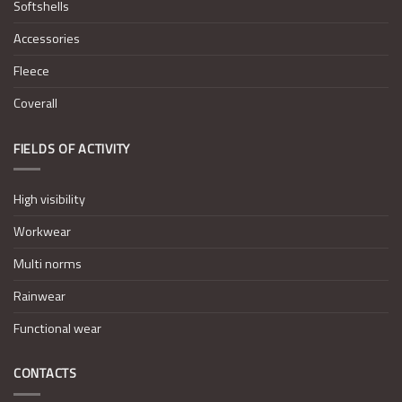
Softshells
Accessories
Fleece
Coverall
FIELDS OF ACTIVITY
High visibility
Workwear
Multi norms
Rainwear
Functional wear
CONTACTS