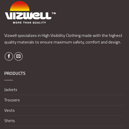
Vizwell specializes in High Visibility Clothing made with the highest
quality materials to ensure maximum safety, comfort and design.
PRODUCTS
Jackets
Trousers
Vests
Shirts