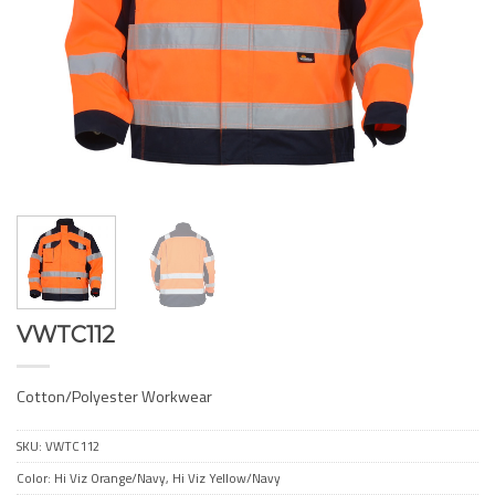
VWTC112
Cotton/Polyester Workwear
SKU:
VWTC112
Color: Hi Viz Orange/Navy, Hi Viz Yellow/Navy