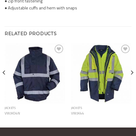
● Zip front fastening
● Adjustable cuffs and hem with snaps
RELATED PRODUCTS
Add to
Add to
Wishlist
Wishlist
JACKETS
JACKETS
VWJK04N
VWJK44