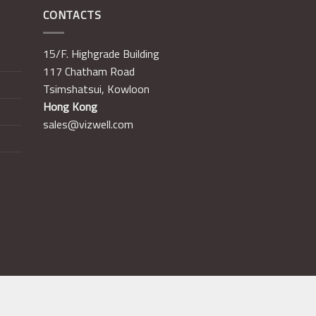
CONTACTS
15/F. Highgrade Building
117 Chatham Road
Tsimshatsui, Kowloon
Hong Kong
sales@vizwell.com