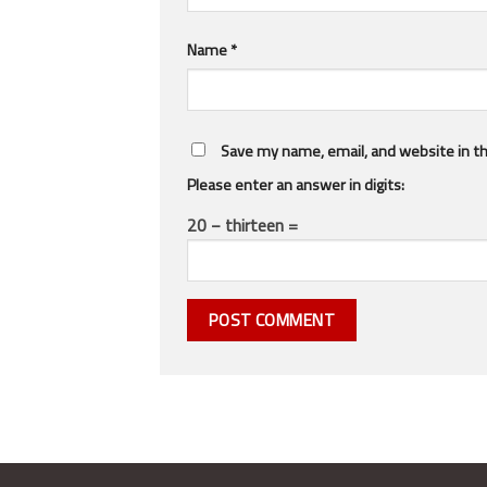
Name
*
Save my name, email, and website in th
Please enter an answer in digits:
20 − thirteen =