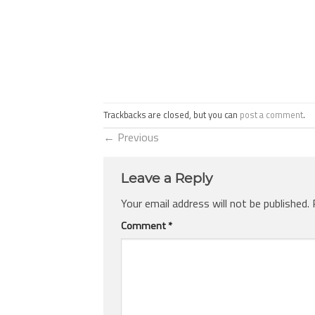
Trackbacks are closed, but you can
post a comment
.
←
Previous
Leave a Reply
Your email address will not be published.
Comment
*