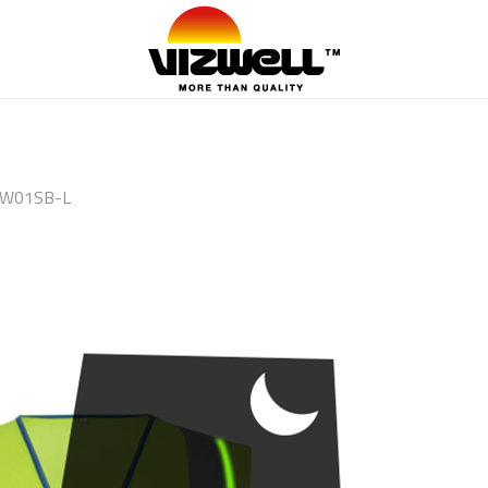
W01SB-L