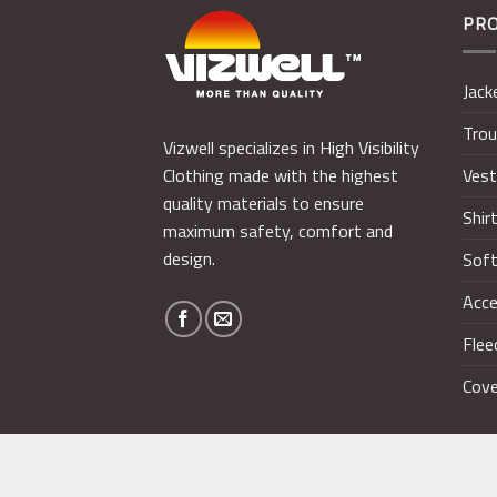
PR
Jack
Trou
Vizwell specializes in High Visibility
Ves
Clothing made with the highest
quality materials to ensure
Shir
maximum safety, comfort and
design.
Soft
Acce
Flee
Cove