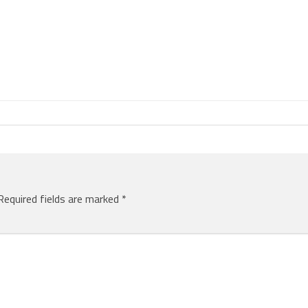
Required fields are marked
*