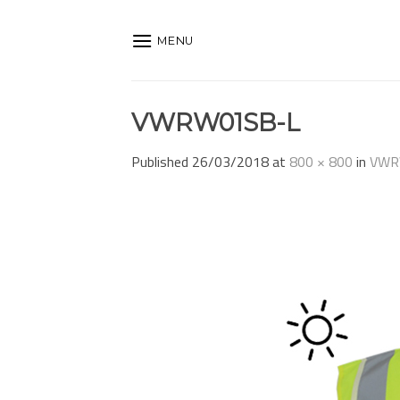
Skip
to
MENU
content
VWRW01SB-L
Published
26/03/2018
at
800 × 800
in
VWR