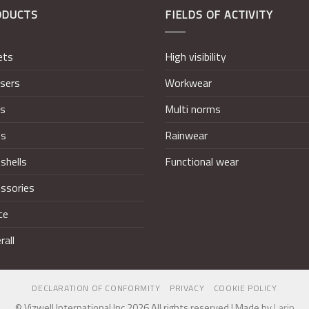
ODUCTS
FIELDS OF ACTIVITY
ets
High visibility
sers
Workwear
ts
Multi norms
ts
Rainwear
shells
Functional wear
ssories
ce
rall
DECLARATION OF CONFORMITY
PRIVACY
COOKIE POLICY
© Vizwell International Inc 2026 All rights reserved | Made by
Larin