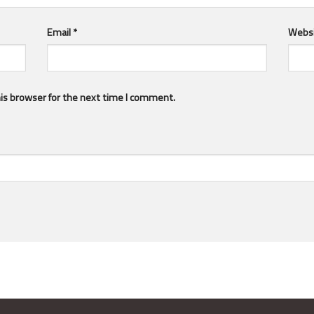
Email
*
Webs
is browser for the next time I comment.