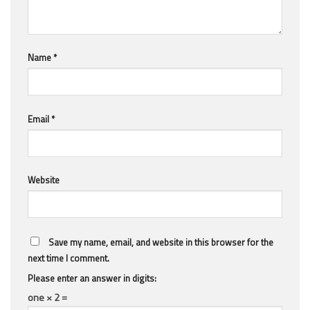
Name
*
Email
*
Website
Save my name, email, and website in this browser for the
next time I comment.
Please enter an answer in digits:
one × 2 =