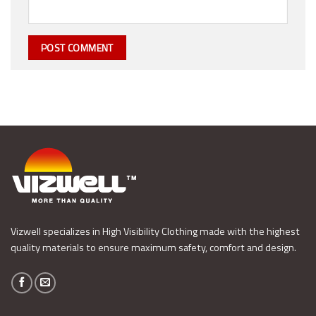
Vizwell specializes in High Visibility Clothing made with the highest
quality materials to ensure maximum safety, comfort and design.