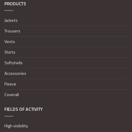
PRODUCTS
Jackets
Trousers
Vests
Shirts
Softshells
Accessories
Fleece
Coverall
FIELDS OF ACTIVITY
High visibility