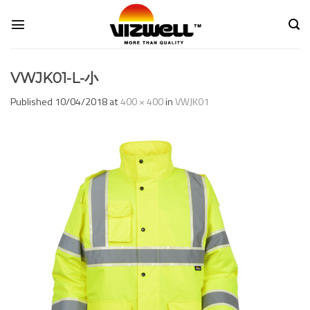
Skip
to
content
VWJK01-L-小
Published
10/04/2018
at
400 × 400
in
VWJK01