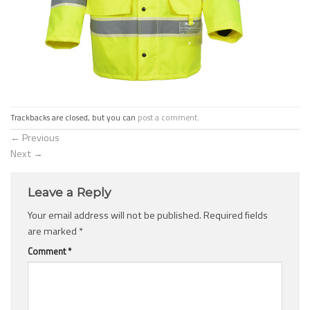
Trackbacks are closed, but you can
post a comment
.
←
Previous
Next
→
Leave a Reply
Your email address will not be published.
Required fields
are marked
*
Comment
*