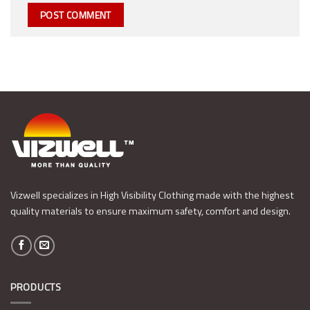
Vizwell specializes in High Visibility Clothing made with the highest
quality materials to ensure maximum safety, comfort and design.
PRODUCTS