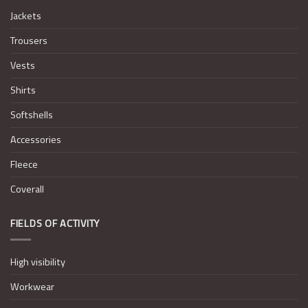
Jackets
Trousers
Vests
Shirts
Softshells
Accessories
Fleece
Coverall
FIELDS OF ACTIVITY
High visibility
Workwear