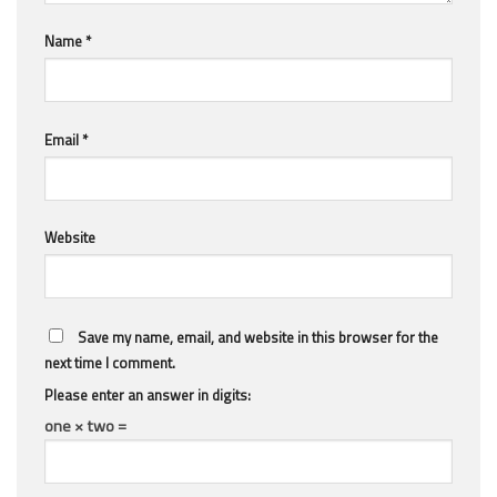
Name
*
Email
*
Website
Save my name, email, and website in this browser for the
next time I comment.
Please enter an answer in digits:
one × two =