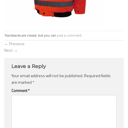
Trackbacks are closed, but you can
post a comment
.
←
Previous
Next
→
Leave a Reply
Your email address will not be published.
Required fields
are marked
*
Comment
*