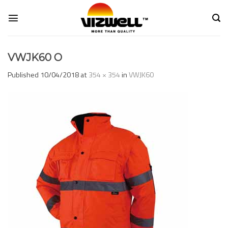
Skip
to
content
VWJK60 O
Published
10/04/2018
at
354 × 354
in
VWJK60