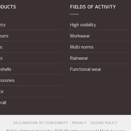
ODUCTS
FIELDS OF ACTIVITY
ets
High visibility
sers
Workwear
ts
Multi norms
ts
Rainwear
shells
Functional wear
ssories
ce
rall
DECLARATION OF CONFORMITY
PRIVACY
COOKIE POLICY
© Vizwell International Inc 2026 All rights reserved | Made by
Larin