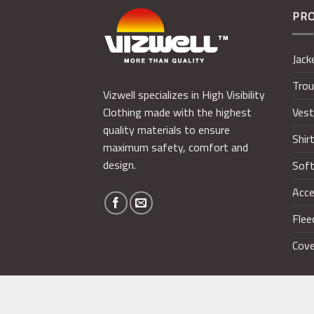
PR
Jack
Trou
Vizwell specializes in High Visibility
Ves
Clothing made with the highest
quality materials to ensure
Shir
maximum safety, comfort and
design.
Soft
Acce
Flee
Cove