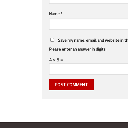
Name
*
Save my name, email, and website in th
Please enter an answer in digits:
4 × 5 =