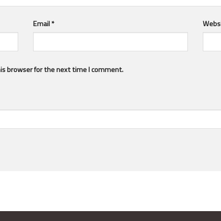
Email
*
Webs
is browser for the next time I comment.