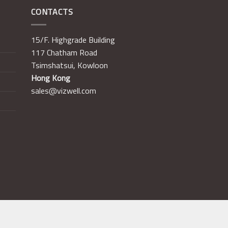
CONTACTS
15/F. Highgrade Building
117 Chatham Road
Tsimshatsui, Kowloon
Hong Kong
sales@vizwell.com