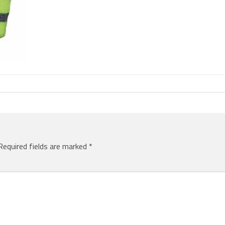
Required fields are marked
*