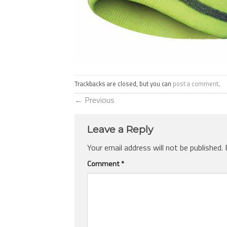
Trackbacks are closed, but you can
post a comment
.
←
Previous
Leave a Reply
Your email address will not be published.
Comment
*