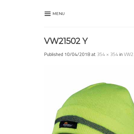
Skip
to
MENU
content
VW21502 Y
Published
10/04/2018
at
354 × 354
in
VW2