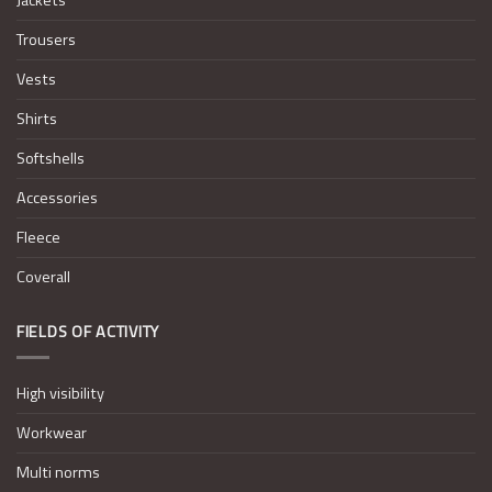
Trousers
Vests
Shirts
Softshells
Accessories
Fleece
Coverall
FIELDS OF ACTIVITY
High visibility
Workwear
Multi norms