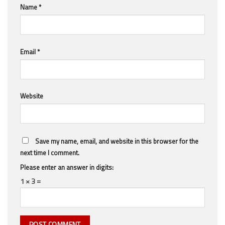
Name
*
Email
*
Website
Save my name, email, and website in this browser for the
next time I comment.
Please enter an answer in digits:
1 × 3 =