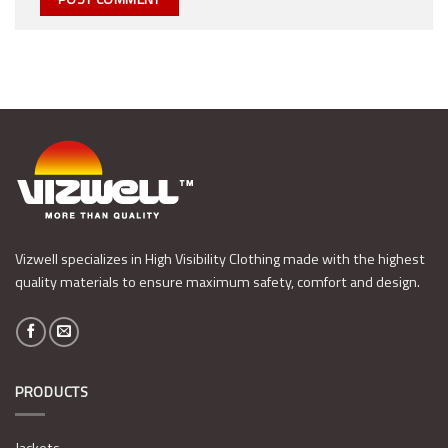
Vizwell specializes in High Visibility Clothing made with the highest
quality materials to ensure maximum safety, comfort and design.
PRODUCTS
Jackets