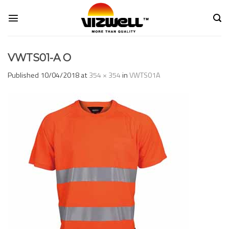
Skip
to
content
VWTS01-A O
Published
10/04/2018
at
354 × 354
in
VWTS01A