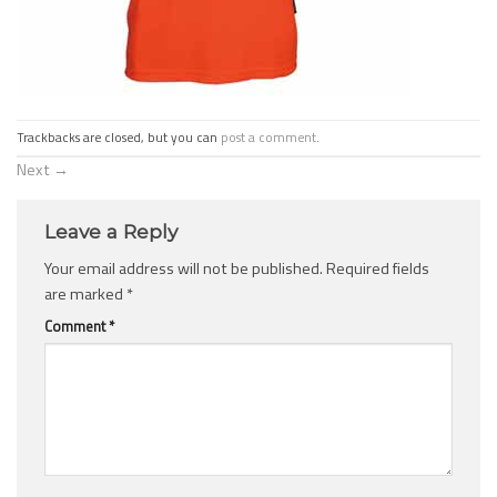
Trackbacks are closed, but you can
post a comment
.
Next
→
Leave a Reply
Your email address will not be published.
Required fields
are marked
*
Comment
*