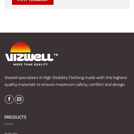
Vizwell specializes in High Visibility Clothing made with the highest
quality materials to ensure maximum safety, comfort and design.
PRODUCTS
Jackets