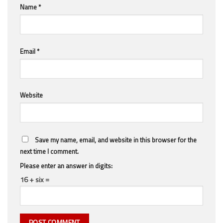
Name
*
Email
*
Website
Save my name, email, and website in this browser for the
next time I comment.
Please enter an answer in digits:
16 + six =