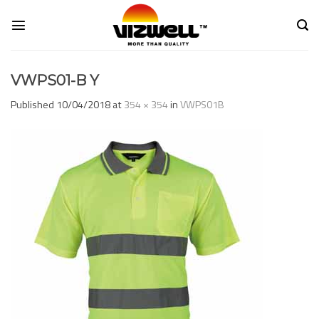
Skip
to
content
VWPS01-B Y
Published
10/04/2018
at
354 × 354
in
VWPS01B