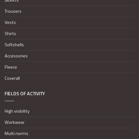
Trousers
Vests
Shirts
Softshells
Accessories
Fleece
Coverall
FIELDS OF ACTIVITY
High visibility
Workwear
Multi norms