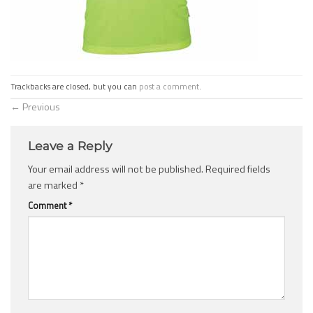
Trackbacks are closed, but you can
post a comment
.
←
Previous
Leave a Reply
Your email address will not be published.
Required fields
are marked
*
Comment
*