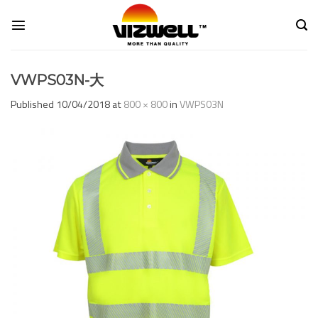
Skip
to
content
VWPS03N-大
Published
10/04/2018
at
800 × 800
in
VWPS03N