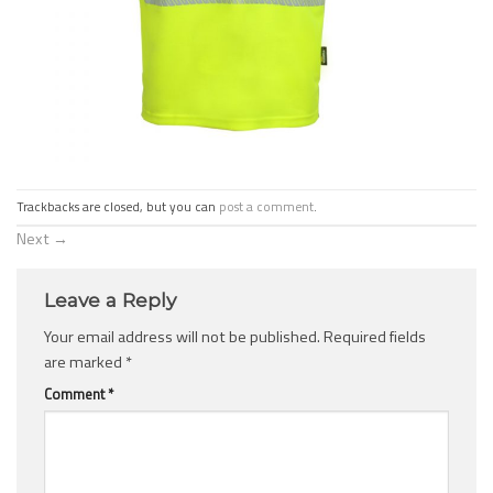
Trackbacks are closed, but you can
post a comment
.
Next
→
Leave a Reply
Your email address will not be published.
Required fields
are marked
*
Comment
*