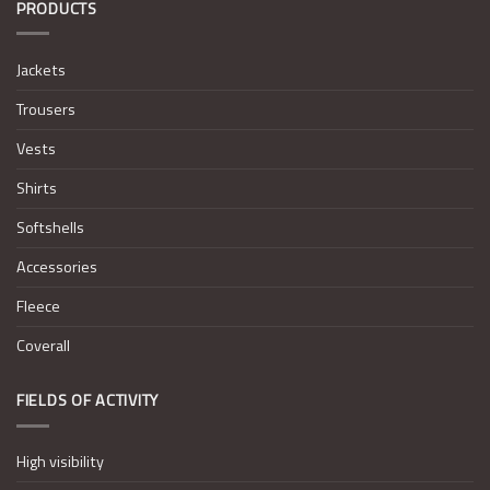
PRODUCTS
Jackets
Trousers
Vests
Shirts
Softshells
Accessories
Fleece
Coverall
FIELDS OF ACTIVITY
High visibility