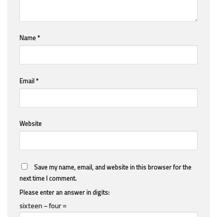
Name
*
Email
*
Website
Save my name, email, and website in this browser for the
next time I comment.
Please enter an answer in digits:
sixteen − four =