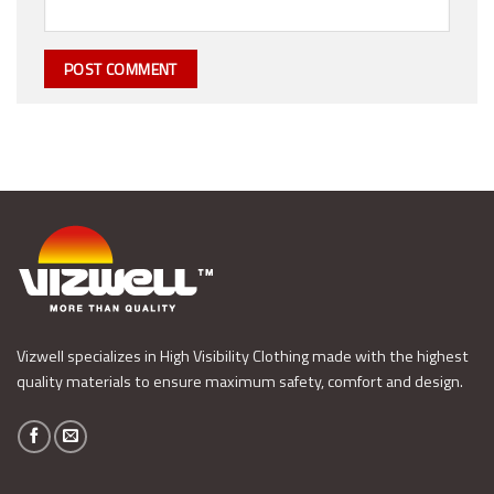
Vizwell specializes in High Visibility Clothing made with the highest
quality materials to ensure maximum safety, comfort and design.