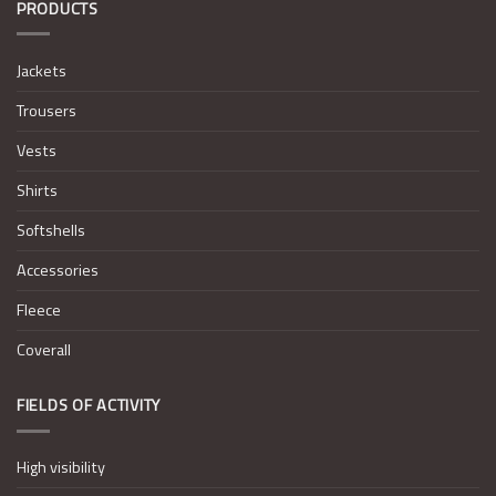
PRODUCTS
Jackets
Trousers
Vests
Shirts
Softshells
Accessories
Fleece
Coverall
FIELDS OF ACTIVITY
High visibility