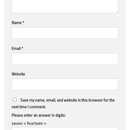
Name
*
Email
*
Website
Save my name, email, and website in this browser for the
next time I comment.
Please enter an answer in digits:
seven + fourteen =