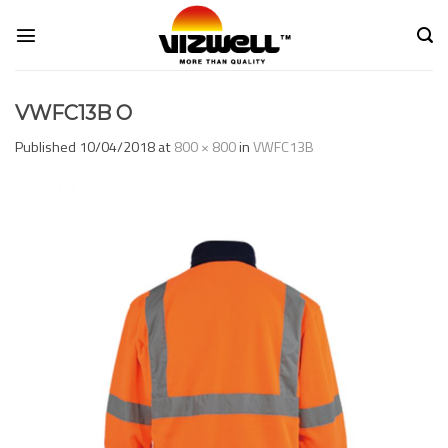
Skip
to
content
VWFC13B O
Published
10/04/2018
at
800 × 800
in
VWFC13B