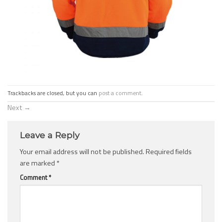
Trackbacks are closed, but you can
post a comment
.
Next
→
Leave a Reply
Your email address will not be published.
Required fields
are marked
*
Comment
*