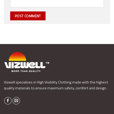
Vizwell specializes in High Visibility Clothing made with the highest
quality materials to ensure maximum safety, comfort and design.