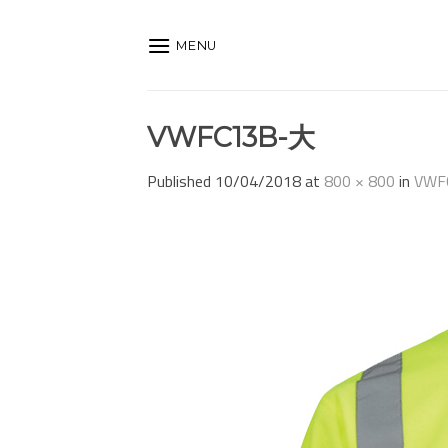
Skip
to
MENU
content
VWFC13B-大
Published
10/04/2018
at
800 × 800
in
VWF