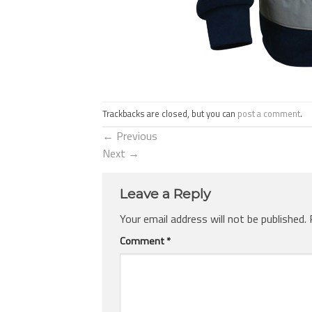
Trackbacks are closed, but you can
post a comment
.
←
Previous
Next
→
Leave a Reply
Your email address will not be published.
Comment
*