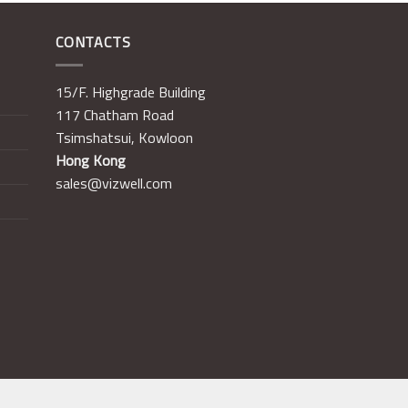
CONTACTS
15/F. Highgrade Building
117 Chatham Road
Tsimshatsui, Kowloon
Hong Kong
sales@vizwell.com