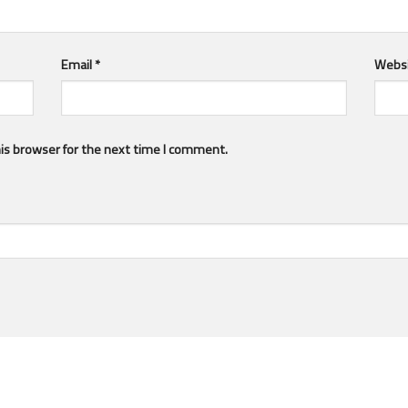
Email
*
Webs
is browser for the next time I comment.