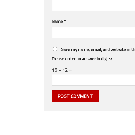
Name
*
Save my name, email, and website in th
Please enter an answer in digits:
16 − 12 =