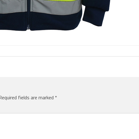
Required fields are marked
*