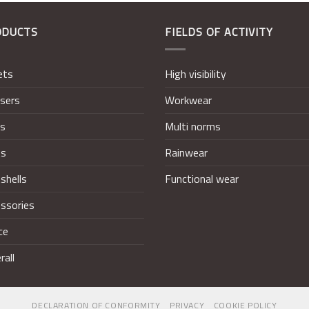
ODUCTS
FIELDS OF ACTIVITY
ets
High visibility
sers
Workwear
ts
Multi norms
ts
Rainwear
shells
Functional wear
ssories
ce
rall
DECLARATION OF CONFORMITY
PRIVACY
COOKIE POLICY