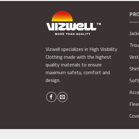
PR
Jack
Trou
Vizwell specializes in High Visibility
Ves
Clothing made with the highest
quality materials to ensure
Shir
maximum safety, comfort and
design.
Soft
Acce
Flee
Cove