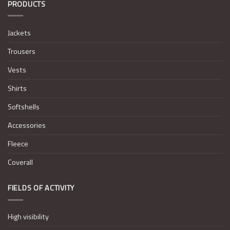
PRODUCTS
Jackets
Trousers
Vests
Shirts
Softshells
Accessories
Fleece
Coverall
FIELDS OF ACTIVITY
High visibility