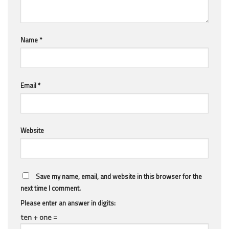
Name
*
Email
*
Website
Save my name, email, and website in this browser for the
next time I comment.
Please enter an answer in digits:
ten + one =