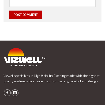
Vizwell specializes in High Visibility Clothing made with the highest
quality materials to ensure maximum safety, comfort and design.