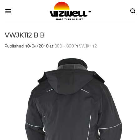
Skip
to
content
VWJK112 B B
Published
10/04/2018
at
800 × 800
in
VWJK112