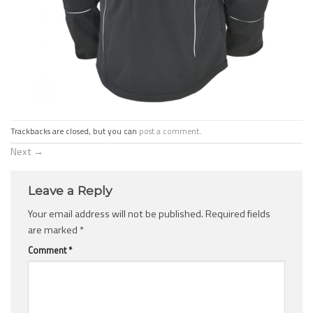
Trackbacks are closed, but you can
post a comment
.
Next
→
Leave a Reply
Your email address will not be published.
Required fields
are marked
*
Comment
*