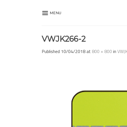
Skip
to
MENU
content
VWJK266-2
Published
10/04/2018
at
800 × 800
in
VWJ