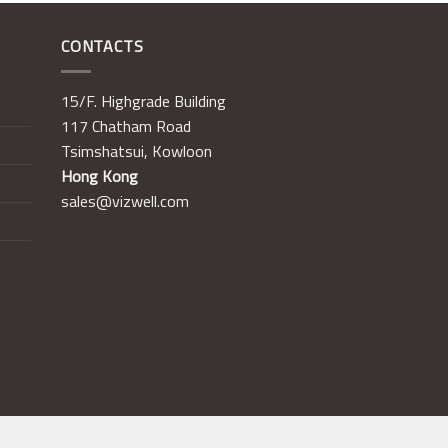
CONTACTS
15/F. Highgrade Building
117 Chatham Road
Tsimshatsui, Kowloon
Hong Kong
sales@vizwell.com