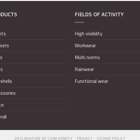
ODUCTS
FIELDS OF ACTIVITY
ets
High visibility
sers
Workwear
ts
Multi norms
ts
Rainwear
shells
Functional wear
ssories
ce
rall
DECLARATION OF CONFORMITY
PRIVACY
COOKIE POLICY