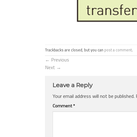
Trackbacks are closed, but you can
post a comment
.
←
Previous
Next
→
Leave a Reply
Your email address will not be published.
Comment
*