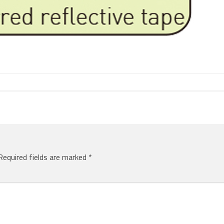
Required fields are marked
*