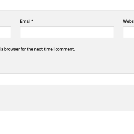
Email
*
Webs
is browser for the next time I comment.