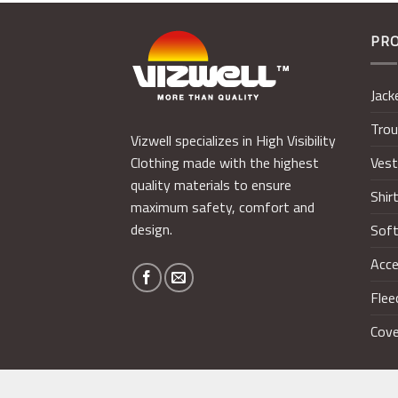
PR
Jack
Trou
Vizwell specializes in High Visibility
Ves
Clothing made with the highest
quality materials to ensure
Shir
maximum safety, comfort and
design.
Soft
Acce
Flee
Cove