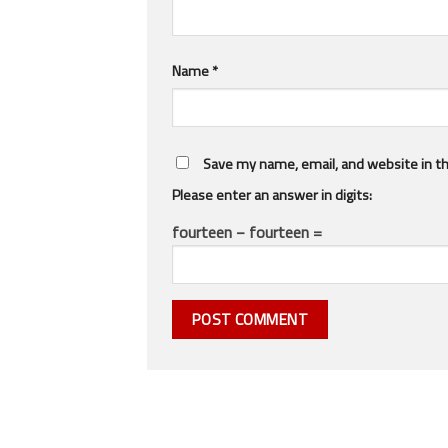
Name
*
Save my name, email, and website in th
Please enter an answer in digits:
fourteen − fourteen =