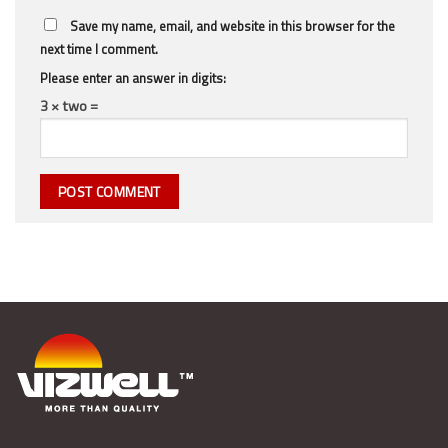
Save my name, email, and website in this browser for the
next time I comment.
Please enter an answer in digits:
3 × two =