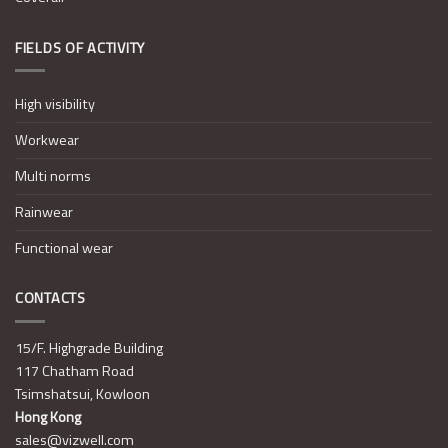
FIELDS OF ACTIVITY
High visibility
Workwear
Multi norms
Rainwear
Functional wear
CONTACTS
15/F. Highgrade Building
117 Chatham Road
Tsimshatsui, Kowloon
Hong Kong
sales@vizwell.com