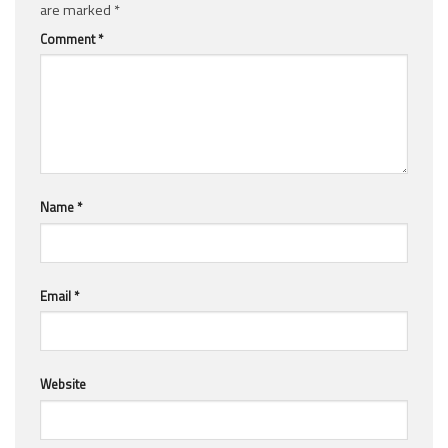
are marked
*
Comment
*
Name
*
Email
*
Website