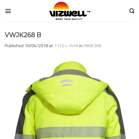
Skip
to
content
VWJK268 B
Published
10/04/2018
at
1112 × 1456
in
VWJK268