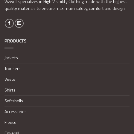
Vizwell specializes in High Visibility Clothing made with the highest
quality materials to ensure maximum safety, comfort and design.
PRODUCTS
Jackets
Trousers
Vests
Shirts
Softshells
Accessories
Fleece
Coverall