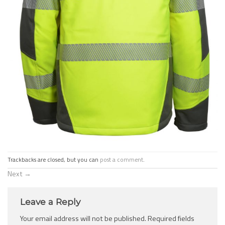
Trackbacks are closed, but you can
post a comment
.
Next
→
Leave a Reply
Your email address will not be published.
Required fields