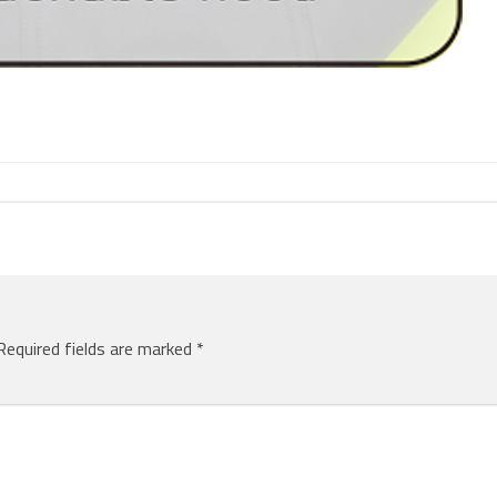
Required fields are marked
*