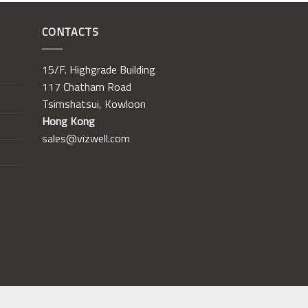
CONTACTS
15/F. Highgrade Building
117 Chatham Road
Tsimshatsui, Kowloon
Hong Kong
sales@vizwell.com