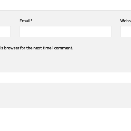
Email
*
Webs
is browser for the next time I comment.