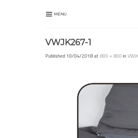
Skip
to
MENU
content
VWJK267-1
Published
10/04/2018
at
800 × 800
in
VWJ