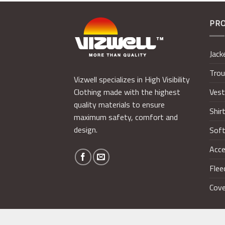
PR
Jack
Trou
Vizwell specializes in High Visibility
Ves
Clothing made with the highest
quality materials to ensure
Shir
maximum safety, comfort and
design.
Soft
Acce
Flee
Cove