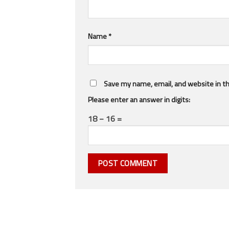
Name
*
Save my name, email, and website in th
Please enter an answer in digits:
18 − 16 =