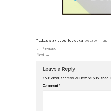
Trackbacks are closed, but you can
post a comment
.
←
Previous
Next
→
Leave a Reply
Your email address will not be published.
Comment
*