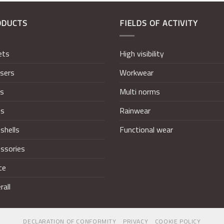
ODUCTS
FIELDS OF ACTIVITY
ets
High visibility
sers
Workwear
ts
Multi norms
ts
Rainwear
shells
Functional wear
ssories
ce
rall
DECLARATION OF CONFORMITY
PRIVACY
COOKIE POLICY