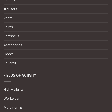
Trousers
Vests
Shirts
Softshells
Accessories
Fleece
Coverall
FIELDS OF ACTIVITY
High visibility
Workwear
Multi norms