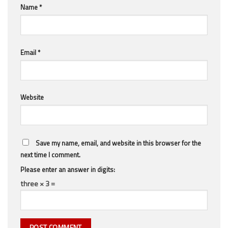
Name
*
Email
*
Website
Save my name, email, and website in this browser for the
next time I comment.
Please enter an answer in digits:
three × 3 =