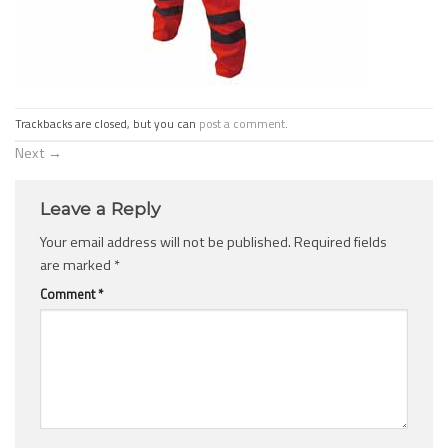
Trackbacks are closed, but you can
post a comment
.
Next
→
Leave a Reply
Your email address will not be published.
Required fields
are marked
*
Comment
*