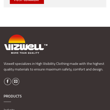
Vizwell specializes in High Visibility Clothing made with the highest
quality materials to ensure maximum safety, comfort and design.
PRODUCTS
Jackets