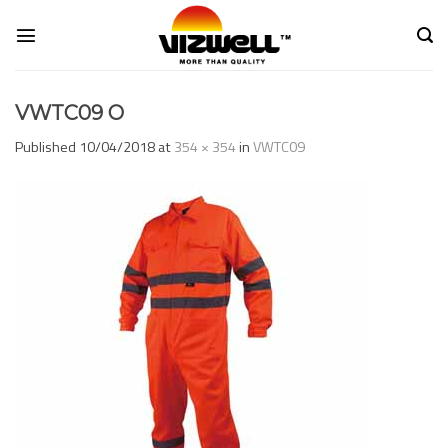
Skip
to
content
VWTC09 O
Published
10/04/2018
at
354 × 354
in
VWTC09