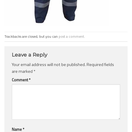
Trackbacks are closed, but you can
post a comment
.
Leave a Reply
Your email address will not be published.
Required fields
are marked
*
Comment
*
Name
*