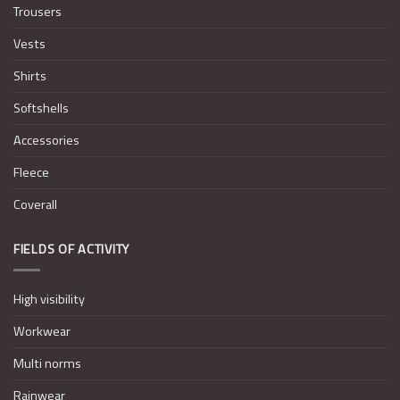
Trousers
Vests
Shirts
Softshells
Accessories
Fleece
Coverall
FIELDS OF ACTIVITY
High visibility
Workwear
Multi norms
Rainwear