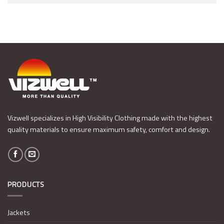
Vizwell specializes in High Visibility Clothing made with the highest
quality materials to ensure maximum safety, comfort and design.
PRODUCTS
Jackets