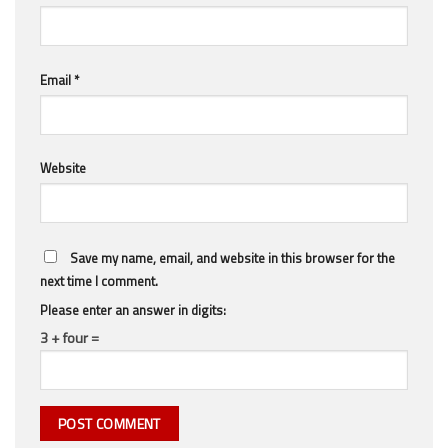
Email
*
Website
Save my name, email, and website in this browser for the
next time I comment.
Please enter an answer in digits:
3 + four =