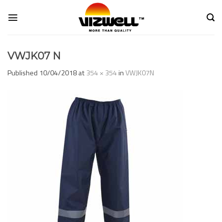
Skip
to
content
VWJK07 N
Published
10/04/2018
at
354 × 354
in
VWJK07N