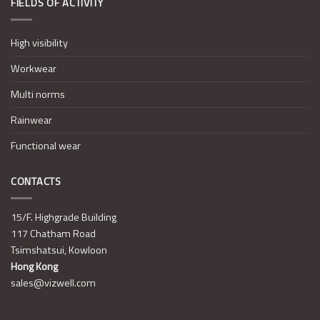
FIELDS OF ACTIVITY
High visibility
Workwear
Multi norms
Rainwear
Functional wear
CONTACTS
15/F. Highgrade Building
117 Chatham Road
Tsimshatsui, Kowloon
Hong Kong
sales@vizwell.com