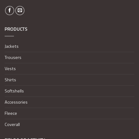
PRODUCTS
Jackets
Trousers
Vests
Shirts
Softshells
Accessories
Fleece
Coverall