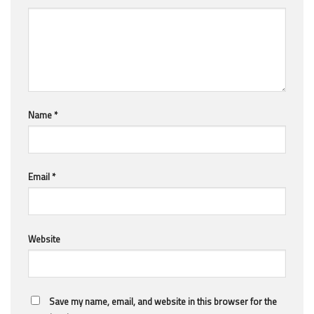
Name
*
Email
*
Website
Save my name, email, and website in this browser for the