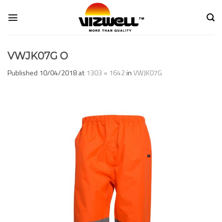
Skip
to
content
VWJK07G O
Published
10/04/2018
at
1303 × 1642
in
VWJK07G