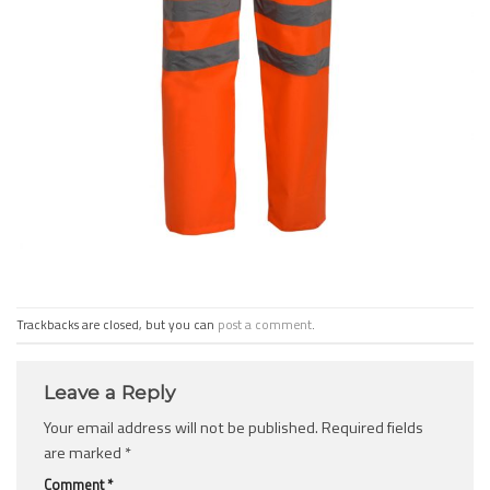
Trackbacks are closed, but you can
post a comment
.
Leave a Reply
Your email address will not be published.
Required fields
are marked
*
Comment
*