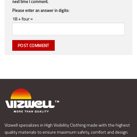
next time I comment.
Please enter an answer in digits:
18 + four =
Vizwell specializes in High Visibility Clothing made with the highest
quality materials to ensure maximum safety, comfort and design.