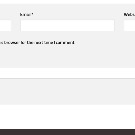
Email
*
Webs
is browser for the next time I comment.