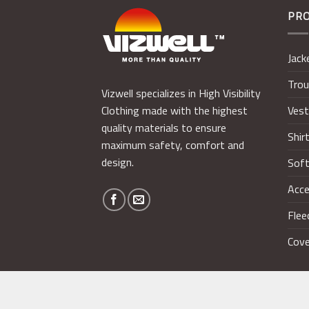
PR
Jack
Trou
Vizwell specializes in High Visibility
Ves
Clothing made with the highest
quality materials to ensure
Shir
maximum safety, comfort and
design.
Soft
Acce
Flee
Cove