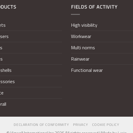
ODUCTS
FIELDS OF ACTIVITY
ets
High visibility
sers
Workwear
ts
Multi norms
ts
Rainwear
shells
Functional wear
ssories
ce
rall
DECLARATION OF CONFORMITY
PRIVACY
COOKIE POLICY
© Vizwell International Inc 2026 All rights reserved | Made by
Larin