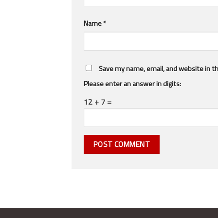
Name
*
Save my name, email, and website in th
Please enter an answer in digits:
12 + 7 =