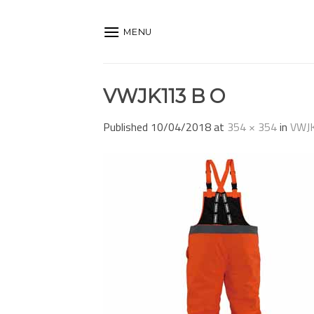
Skip
to
MENU
content
VWJK113 B O
Published
10/04/2018
at
354 × 354
in
VWJ