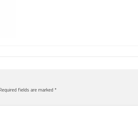
Required fields are marked
*