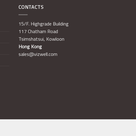
CONTACTS
15/F. Highgrade Building
117 Chatham Road
Tsimshatsui, Kowloon
Hong Kong
sales@vizwell.com