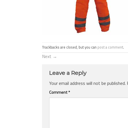
Trackbacks are closed, but you can
post a comment
.
Next
→
Leave a Reply
Your email address will not be published.
Comment
*