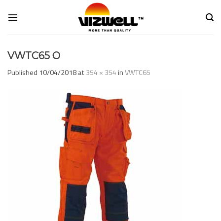
Skip
to
content
VWTC65 O
Published
10/04/2018
at
354 × 354
in
VWTC65