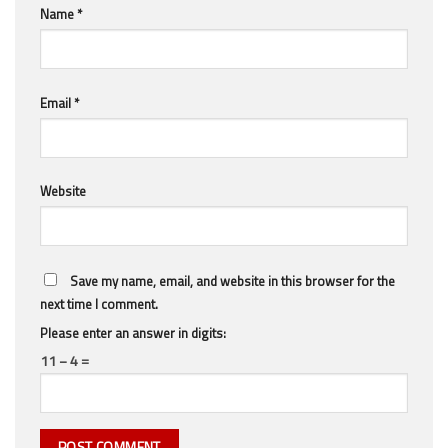
Name
*
Email
*
Website
Save my name, email, and website in this browser for the
next time I comment.
Please enter an answer in digits:
11 − 4 =