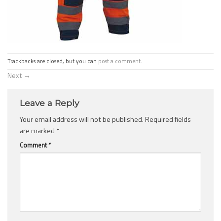
Trackbacks are closed, but you can
post a comment
.
Next
→
Leave a Reply
Your email address will not be published.
Required fields
are marked
*
Comment
*