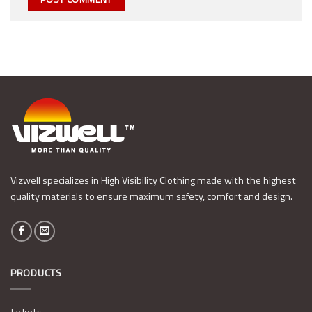
Vizwell specializes in High Visibility Clothing made with the highest
quality materials to ensure maximum safety, comfort and design.
PRODUCTS
Jackets