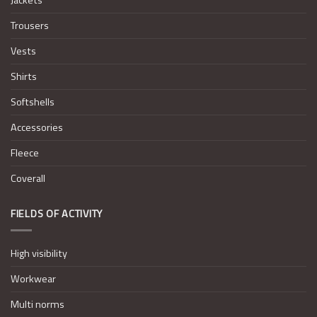
Trousers
Vests
Shirts
Softshells
Accessories
Fleece
Coverall
FIELDS OF ACTIVITY
High visibility
Workwear
Multi norms