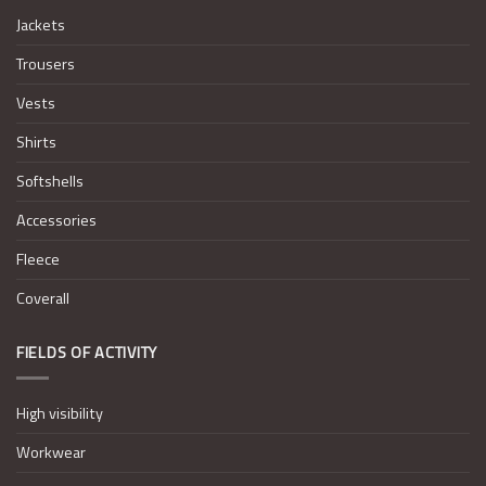
Jackets
Trousers
Vests
Shirts
Softshells
Accessories
Fleece
Coverall
FIELDS OF ACTIVITY
High visibility
Workwear