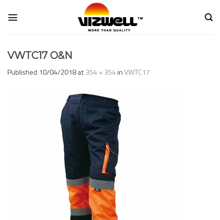
Skip
to
content
VWTC17 O&N
Published
10/04/2018
at
354 × 354
in
VWTC17