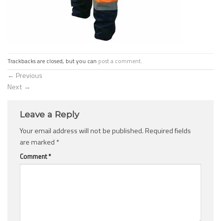
Trackbacks are closed, but you can
post a comment
.
←
Previous
Next
→
Leave a Reply
Your email address will not be published.
Required fields
are marked
*
Comment
*