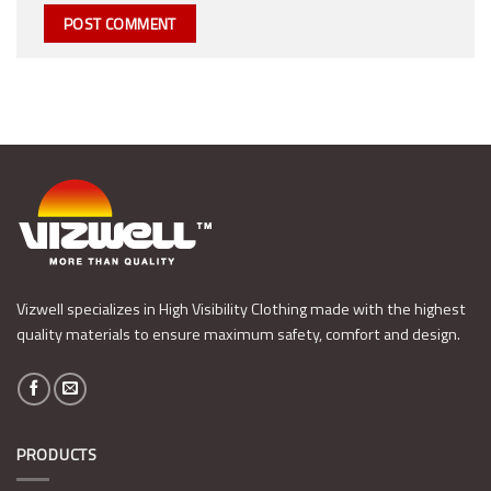
Vizwell specializes in High Visibility Clothing made with the highest
quality materials to ensure maximum safety, comfort and design.
PRODUCTS