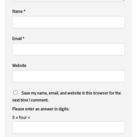
Name
*
Email
*
Website
Save my name, email, and website in this browser for the
next time I comment.
Please enter an answer in digits:
5 × four =