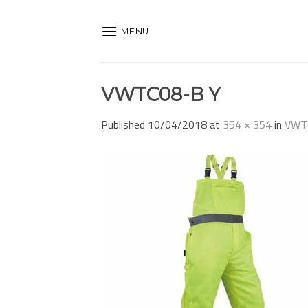
Skip
to
MENU
content
VWTC08-B Y
Published
10/04/2018
at
354 × 354
in
VWT