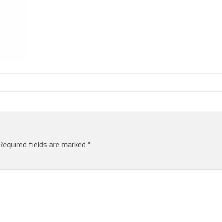
Required fields are marked
*