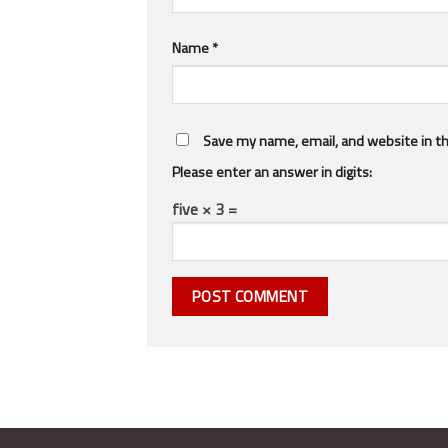
Name
*
Save my name, email, and website in th
Please enter an answer in digits:
five × 3 =