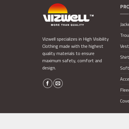
PR
Jack
Trou
Vizwell specializes in High Visibility
Ves
Clothing made with the highest
quality materials to ensure
Shir
maximum safety, comfort and
design.
Soft
Acce
Flee
Cove