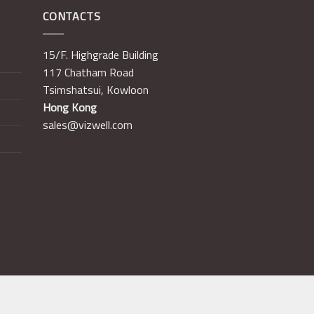
CONTACTS
15/F. Highgrade Building
117 Chatham Road
Tsimshatsui, Kowloon
Hong Kong
sales@vizwell.com