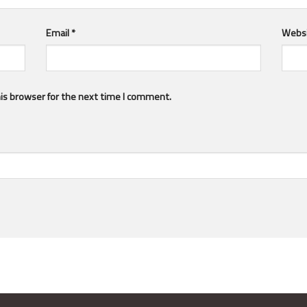
Email
*
Webs
is browser for the next time I comment.