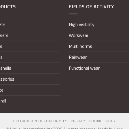
ODUCTS
FIELDS OF ACTIVITY
ets
High visibility
sers
Workwear
ts
Multi norms
ts
Rainwear
shells
Functional wear
ssories
ce
rall
DECLARATION OF CONFORMITY
PRIVACY
COOKIE POLICY
© Vizwell International Inc 2026 All rights reserved | Made by
Larin