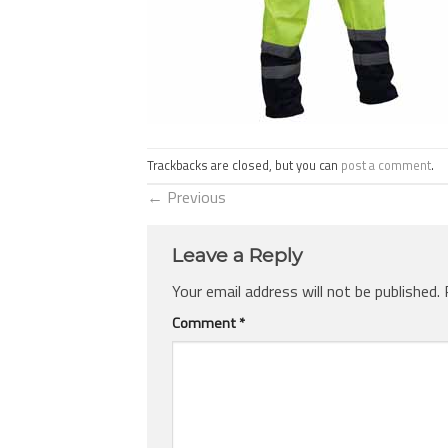
Trackbacks are closed, but you can
post a comment
.
←
Previous
Leave a Reply
Your email address will not be published.
Comment
*