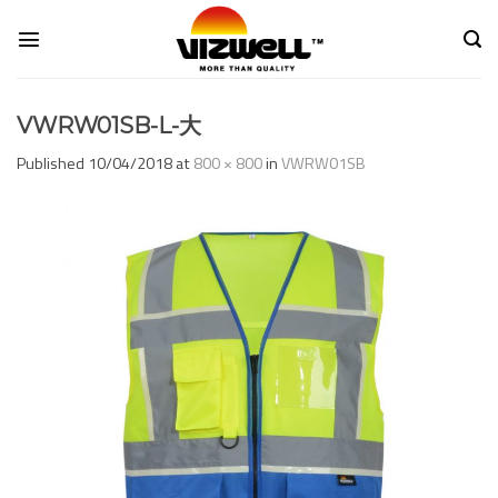
Skip
to
content
VWRW01SB-L-大
Published
10/04/2018
at
800 × 800
in
VWRW01SB