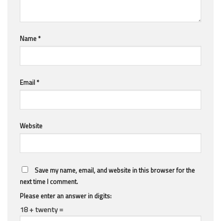
Name
*
Email
*
Website
Save my name, email, and website in this browser for the
next time I comment.
Please enter an answer in digits:
18 + twenty =