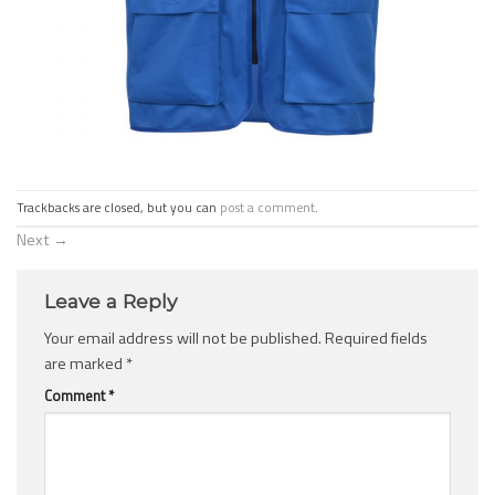
Trackbacks are closed, but you can
post a comment
.
Next
→
Leave a Reply
Your email address will not be published.
Required fields
are marked
*
Comment
*