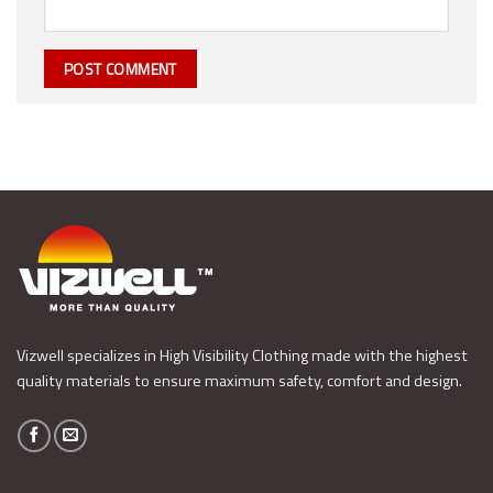
Vizwell specializes in High Visibility Clothing made with the highest
quality materials to ensure maximum safety, comfort and design.