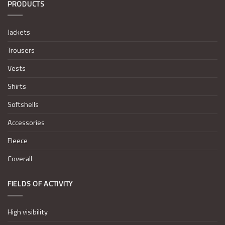
PRODUCTS
Jackets
Trousers
Vests
Shirts
Softshells
Accessories
Fleece
Coverall
FIELDS OF ACTIVITY
High visibility