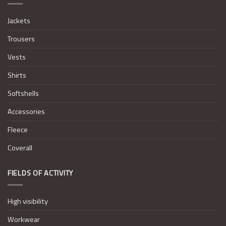
Jackets
Trousers
Vests
Shirts
Softshells
Accessories
Fleece
Coverall
FIELDS OF ACTIVITY
High visibility
Workwear