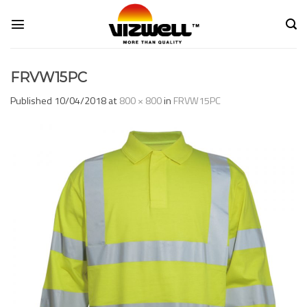
Skip
to
content
FRVW15PC
Published
10/04/2018
at
800 × 800
in
FRVW15PC