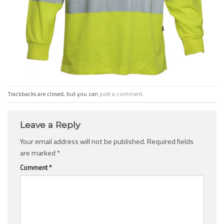
Trackbacks are closed, but you can
post a comment
.
Leave a Reply
Your email address will not be published.
Required fields
are marked
*
Comment
*