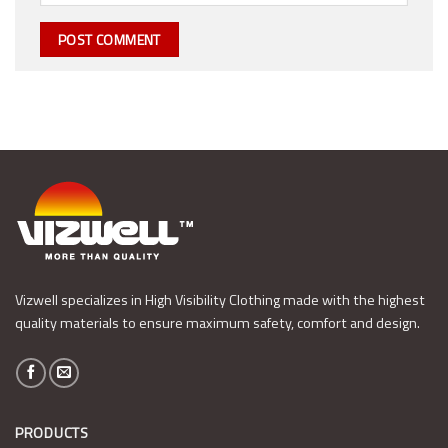
Vizwell specializes in High Visibility Clothing made with the highest
quality materials to ensure maximum safety, comfort and design.
PRODUCTS