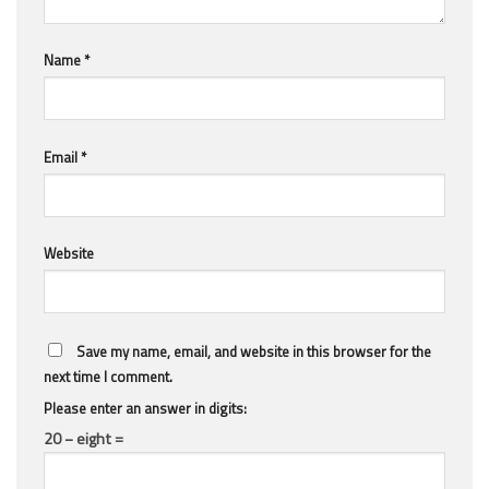
Name
*
Email
*
Website
Save my name, email, and website in this browser for the
next time I comment.
Please enter an answer in digits:
20 − eight =