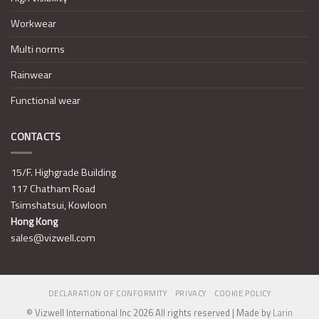
Workwear
Multi norms
Rainwear
Functional wear
CONTACTS
15/F. Highgrade Building
117 Chatham Road
Tsimshatsui, Kowloon
Hong Kong
sales@vizwell.com
DECLARATION OF CONFORMITY
PRIVACY
COOKIE POLICY
© Vizwell International Inc 2026 All rights reserved | Made by
Larin