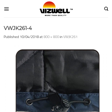
Skip
to
content
VWJK261-4
Published
10/04/2018
at
800 × 800
in
VWJK261