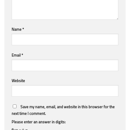
Name
*
Email
*
Website
Save my name, email, and website in this browser for the
next time I comment.
Please enter an answer in digits:
five × 4 =