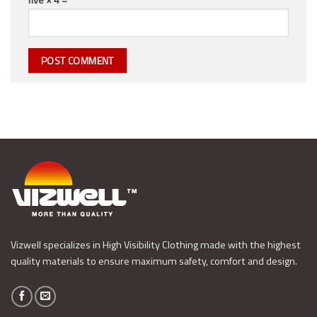
Vizwell specializes in High Visibility Clothing made with the highest
quality materials to ensure maximum safety, comfort and design.