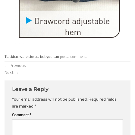
Trackbacks are closed, but you can
post a comment
.
←
Previous
Next
→
Leave a Reply
Your email address will not be published.
Required fields
are marked
*
Comment
*