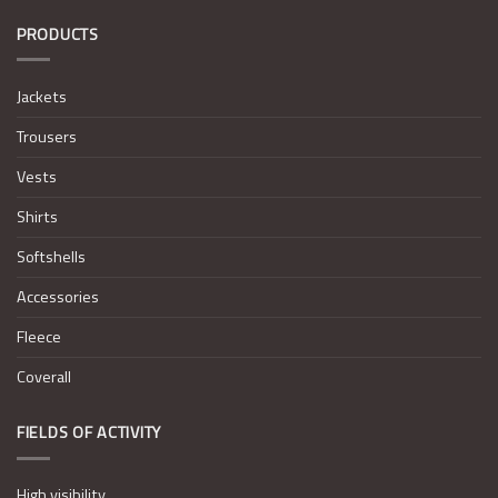
PRODUCTS
Jackets
Trousers
Vests
Shirts
Softshells
Accessories
Fleece
Coverall
FIELDS OF ACTIVITY
High visibility