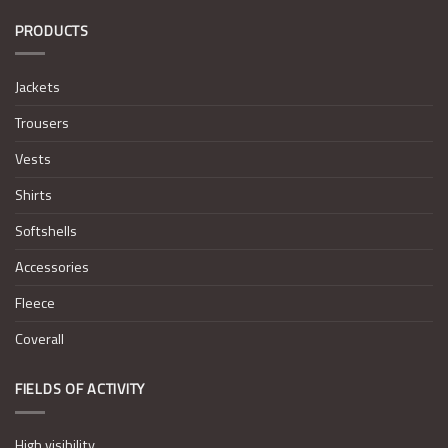
PRODUCTS
Jackets
Trousers
Vests
Shirts
Softshells
Accessories
Fleece
Coverall
FIELDS OF ACTIVITY
High visibility