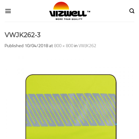
Skip
to
content
VWJK262-3
Published
10/04/2018
at
800 × 800
in
VWJK262