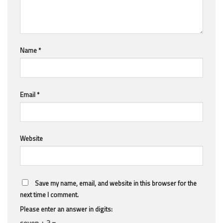
Name
*
Email
*
Website
Save my name, email, and website in this browser for the
next time I comment.
Please enter an answer in digits:
seven + 3 =