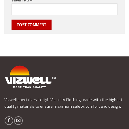
Vizwell specializes in High Visibility Clothing made with the highest
quality materials to ensure maximum safety, comfort and design.