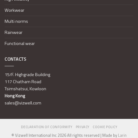
Workwear
Multi norms
Rainwear
Functional wear
CONTACTS
15/F. Highgrade Building
117 Chatham Road
Tsimshatsui, Kowloon
Hong Kong
sales@vizwell.com
DECLARATION OF CONFORMITY
PRIVACY
COOKIE POLICY
© Vizwell International Inc 2026 All rights reserved | Made by
Larin