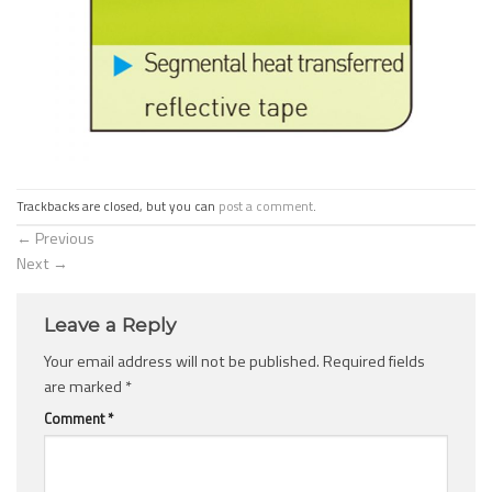
Trackbacks are closed, but you can
post a comment
.
←
Previous
Next
→
Leave a Reply
Your email address will not be published.
Required fields
are marked
*
Comment
*