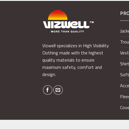
PR
Jack
Trou
Vizwell specializes in High Visibility
Ves
Clothing made with the highest
quality materials to ensure
Shir
maximum safety, comfort and
design.
Soft
Acce
Flee
Cove