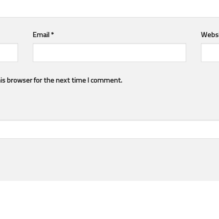
Email
*
Webs
is browser for the next time I comment.