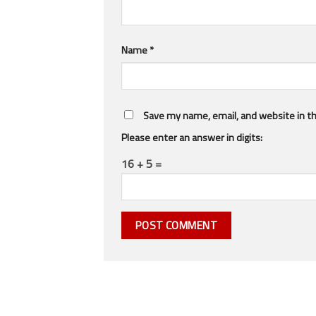
Name
*
Save my name, email, and website in th
Please enter an answer in digits:
16 + 5 =