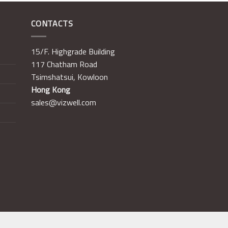
CONTACTS
15/F. Highgrade Building
117 Chatham Road
Tsimshatsui, Kowloon
Hong Kong
sales@vizwell.com