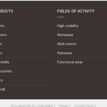
ODUCTS
FIELDS OF ACTIVITY
ets
High visibility
sers
Workwear
ts
Multi norms
ts
Rainwear
shells
Functional wear
ssories
ce
rall
DECLARATION OF CONFORMITY
PRIVACY
COOKIE POLICY