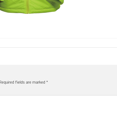
Required fields are marked
*