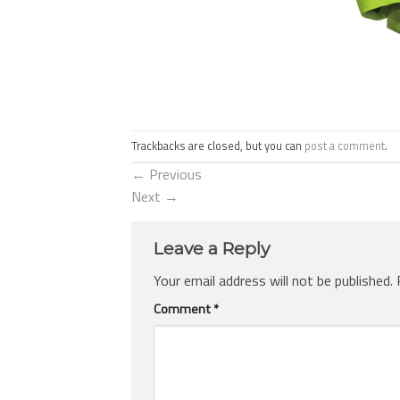
Trackbacks are closed, but you can
post a comment
.
←
Previous
Next
→
Leave a Reply
Your email address will not be published.
Comment
*