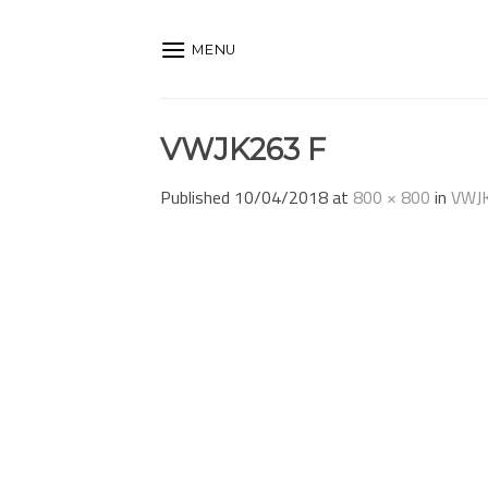
Skip
to
MENU
content
VWJK263 F
Published
10/04/2018
at
800 × 800
in
VWJ