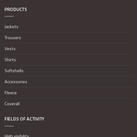
PRODUCTS
Jackets
Trousers
Vests
Shirts
Softshells
Accessories
Fleece
Coverall
FIELDS OF ACTIVITY
High visibility