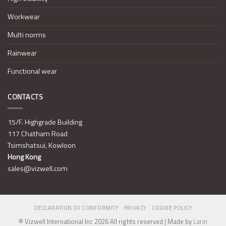
Workwear
Multi norms
Rainwear
Functional wear
CONTACTS
15/F. Highgrade Building
117 Chatham Road
Tsimshatsui, Kowloon
Hong Kong
sales@vizwell.com
DECLARATION OF CONFORMITY
PRIVACY
COOKIE POLICY
© Vizwell International Inc 2026 All rights reserved | Made by
Larin