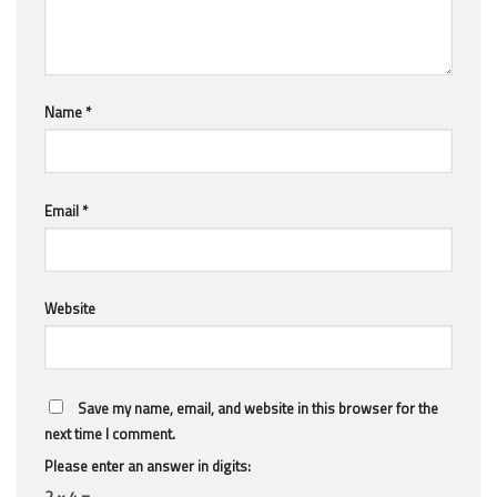
Name
*
Email
*
Website
Save my name, email, and website in this browser for the
next time I comment.
Please enter an answer in digits:
2 × 4 =