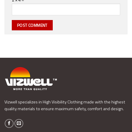
Vizwell specializes in High Visibility Clothing made with the highest
quality materials to ensure maximum safety, comfort and design.