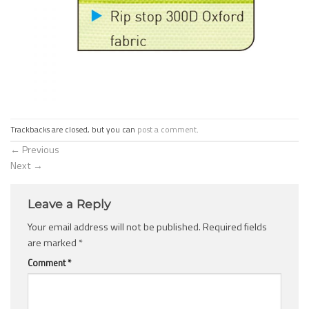
Trackbacks are closed, but you can
post a comment
.
←
Previous
Next
→
Leave a Reply
Your email address will not be published.
Required fields
are marked
*
Comment
*