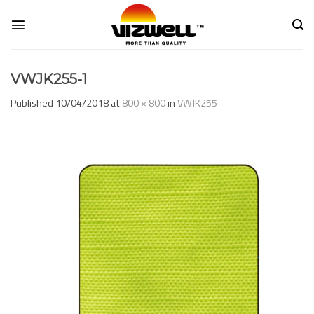
Skip
to
content
VWJK255-1
Published
10/04/2018
at
800 × 800
in
VWJK255