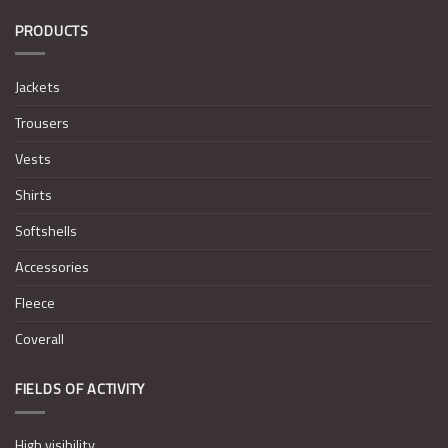
PRODUCTS
Jackets
Trousers
Vests
Shirts
Softshells
Accessories
Fleece
Coverall
FIELDS OF ACTIVITY
High visibility