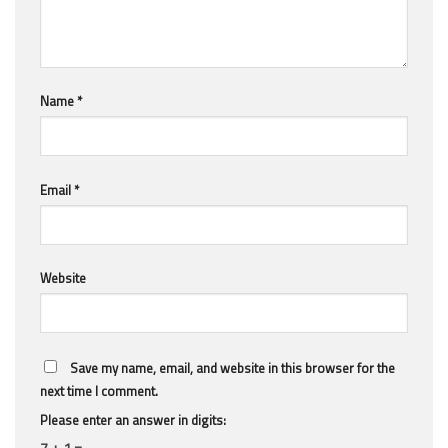
Name
*
Email
*
Website
Save my name, email, and website in this browser for the
next time I comment.
Please enter an answer in digits:
7 + 1 =