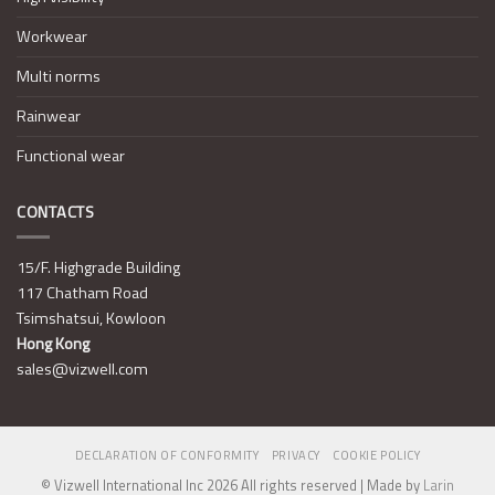
Workwear
Multi norms
Rainwear
Functional wear
CONTACTS
15/F. Highgrade Building
117 Chatham Road
Tsimshatsui, Kowloon
Hong Kong
sales@vizwell.com
DECLARATION OF CONFORMITY
PRIVACY
COOKIE POLICY
© Vizwell International Inc 2026 All rights reserved | Made by
Larin