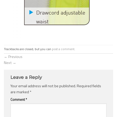
Trackbacks are closed, but you can
post a comment
.
←
Previous
Next
→
Leave a Reply
Your email address will not be published.
Required fields
are marked
*
Comment
*