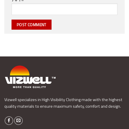
Vizwell specializes in High Visibility Clothing made with the highest
quality materials to ensure maximum safety, comfort and design.