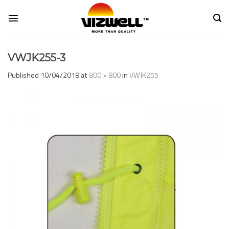
Skip
to
content
VWJK255-3
Published
10/04/2018
at
800 × 800
in
VWJK255