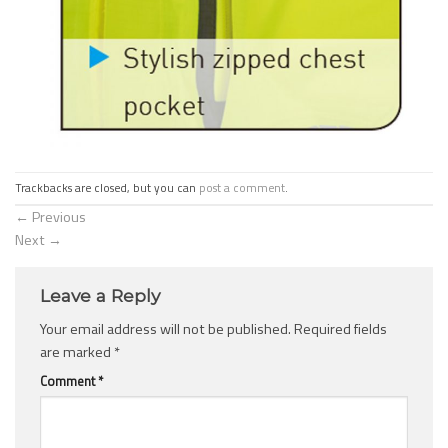
Trackbacks are closed, but you can
post a comment
.
←
Previous
Next
→
Leave a Reply
Your email address will not be published.
Required fields
are marked
*
Comment
*