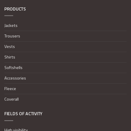
PRODUCTS
Jackets
Trousers
Vests
Shirts
Softshells
Accessories
Fleece
Coverall
FIELDS OF ACTIVITY
High visibility