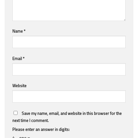
Name
*
Email
*
Website
Save my name, email, and website in this browser for the
next time I comment.
Please enter an answer in digits:
4 − one =