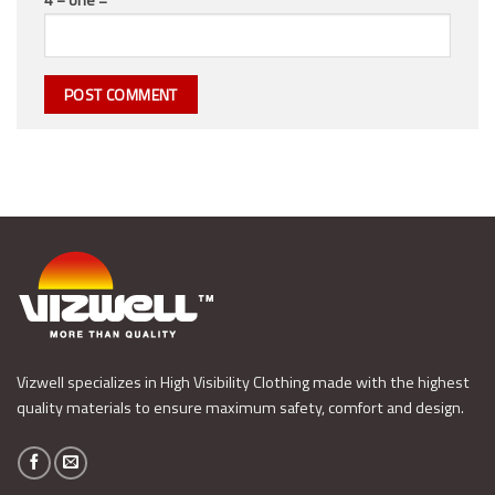
Vizwell specializes in High Visibility Clothing made with the highest
quality materials to ensure maximum safety, comfort and design.