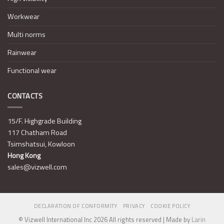
Workwear
Multi norms
Rainwear
Functional wear
CONTACTS
15/F. Highgrade Building
117 Chatham Road
Tsimshatsui, Kowloon
Hong Kong
sales@vizwell.com
DECLARATION OF CONFORMITY
PRIVACY
COOKIE POLICY
© Vizwell International Inc 2026 All rights reserved | Made by
Larin