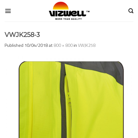
Skip
to
content
VWJK258-3
Published
10/04/2018
at
800 × 800
in
VWJK258