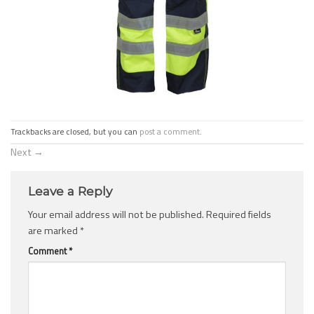
Trackbacks are closed, but you can
post a comment
.
Next
→
Leave a Reply
Your email address will not be published.
Required fields
are marked
*
Comment
*