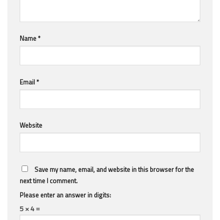
Name
*
Email
*
Website
Save my name, email, and website in this browser for the
next time I comment.
Please enter an answer in digits:
5 × 4 =