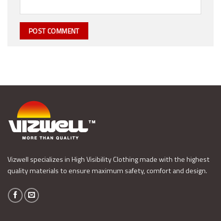
Vizwell specializes in High Visibility Clothing made with the highest
quality materials to ensure maximum safety, comfort and design.