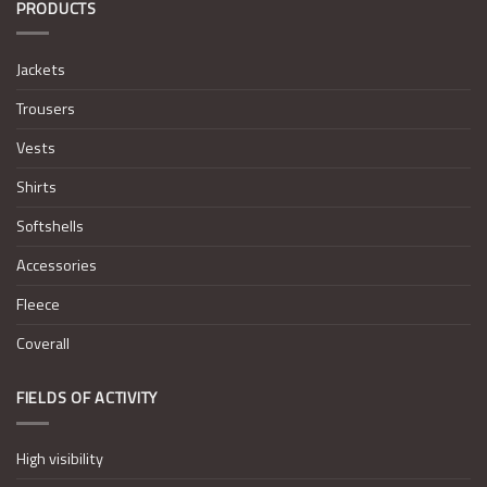
PRODUCTS
Jackets
Trousers
Vests
Shirts
Softshells
Accessories
Fleece
Coverall
FIELDS OF ACTIVITY
High visibility