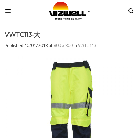
Skip
to
content
VWTC113-大
Published
10/04/2018
at
800 × 800
in
VWTC113