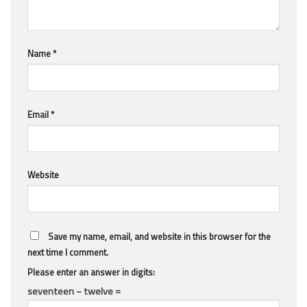
Name
*
Email
*
Website
Save my name, email, and website in this browser for the
next time I comment.
Please enter an answer in digits:
seventeen − twelve =