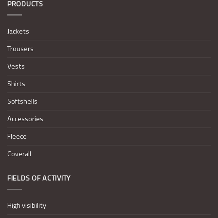
PRODUCTS
Jackets
Trousers
Vests
Shirts
Softshells
Accessories
Fleece
Coverall
FIELDS OF ACTIVITY
High visibility