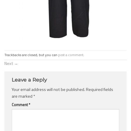
Trackbacks are closed, but you can
post a comment
.
Next
→
Leave a Reply
Your email address will not be published.
Required fields
are marked
*
Comment
*