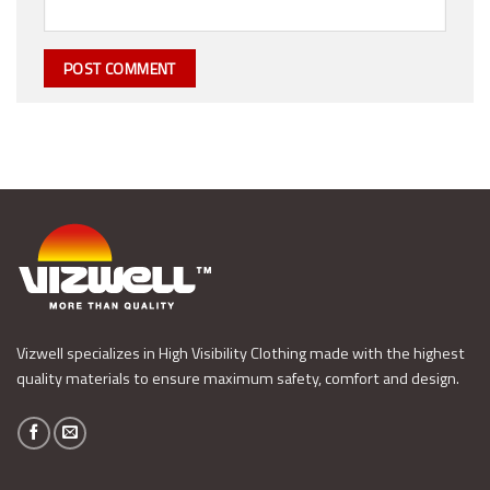
Vizwell specializes in High Visibility Clothing made with the highest
quality materials to ensure maximum safety, comfort and design.