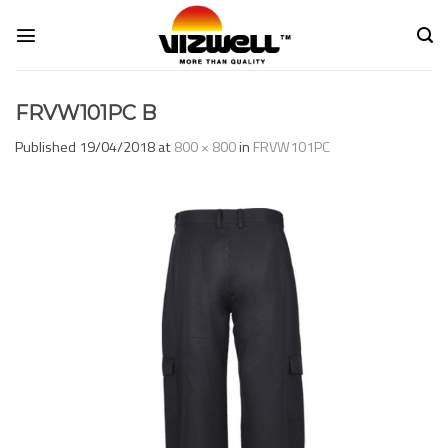
Skip
to
content
FRVW101PC B
Published
19/04/2018
at
800 × 800
in
FRVW101PC