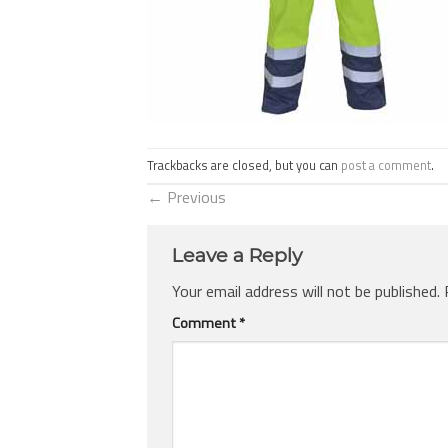
Trackbacks are closed, but you can
post a comment
.
←
Previous
Leave a Reply
Your email address will not be published.
Comment
*