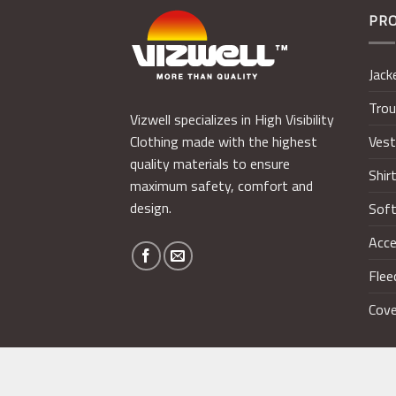
PR
Jack
Trou
Vizwell specializes in High Visibility
Ves
Clothing made with the highest
quality materials to ensure
Shir
maximum safety, comfort and
design.
Soft
Acce
Flee
Cove