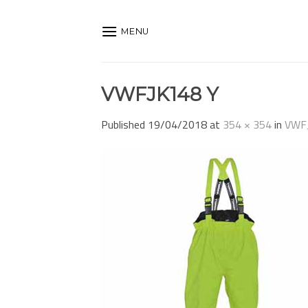
Skip
to
MENU
content
VWFJK148 Y
Published
19/04/2018
at
354 × 354
in
VWF