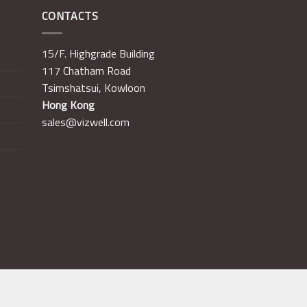
CONTACTS
15/F. Highgrade Building
117 Chatham Road
Tsimshatsui, Kowloon
Hong Kong
sales@vizwell.com