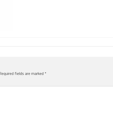
Required fields are marked
*