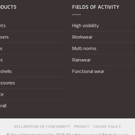
ODUCTS
FIELDS OF ACTIVITY
ets
High visibility
sers
Workwear
ts
Multi norms
ts
Rainwear
shells
Functional wear
ssories
ce
rall
DECLARATION OF CONFORMITY
PRIVACY
COOKIE POLICY
© Vizwell International Inc 2026 All rights reserved | Made by
Larin