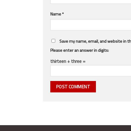
Name
*
Save my name, email, and website in th
Please enter an answer in digits:
thirteen + three =