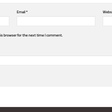
Email
*
Webs
is browser for the next time I comment.