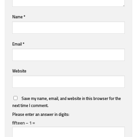
Name
*
Email
*
Website
Save my name, email, and website in this browser for the
next time I comment.
Please enter an answer in digits:
fifteen − 1 =