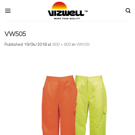
Skip
to
content
VW505
Published
19/04/2018
at
800 × 800
in
VW505