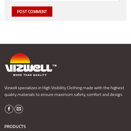
Vizwell specializes in High Visibility Clothing made with the highest
quality materials to ensure maximum safety, comfort and design.
PRODUCTS