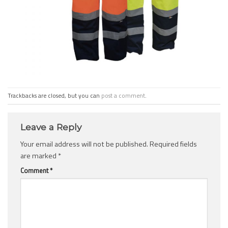
Trackbacks are closed, but you can
post a comment
.
Leave a Reply
Your email address will not be published.
Required fields
are marked
*
Comment
*