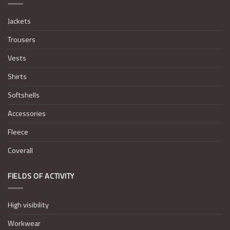
Jackets
Trousers
Vests
Shirts
Softshells
Accessories
Fleece
Coverall
FIELDS OF ACTIVITY
High visibility
Workwear