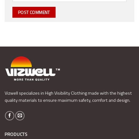
Vizwell specializes in High Visibility Clothing made with the highest
quality materials to ensure maximum safety, comfort and design.
PRODUCTS