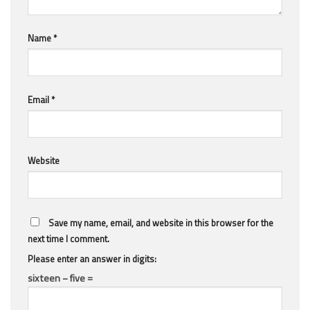
Name
*
Email
*
Website
Save my name, email, and website in this browser for the
next time I comment.
Please enter an answer in digits:
sixteen − five =