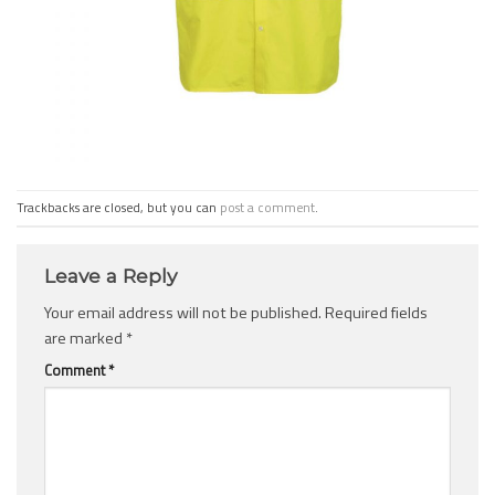
Trackbacks are closed, but you can
post a comment
.
Leave a Reply
Your email address will not be published.
Required fields
are marked
*
Comment
*