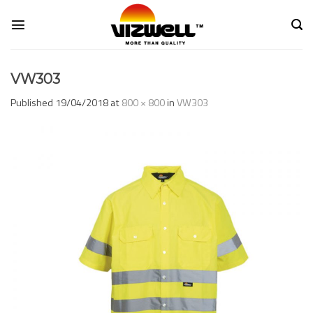
Skip
to
content
VW303
Published
19/04/2018
at
800 × 800
in
VW303