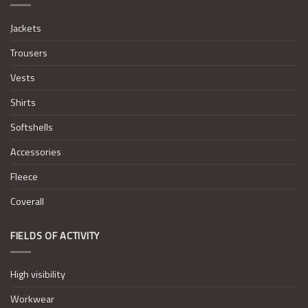
Jackets
Trousers
Vests
Shirts
Softshells
Accessories
Fleece
Coverall
FIELDS OF ACTIVITY
High visibility
Workwear