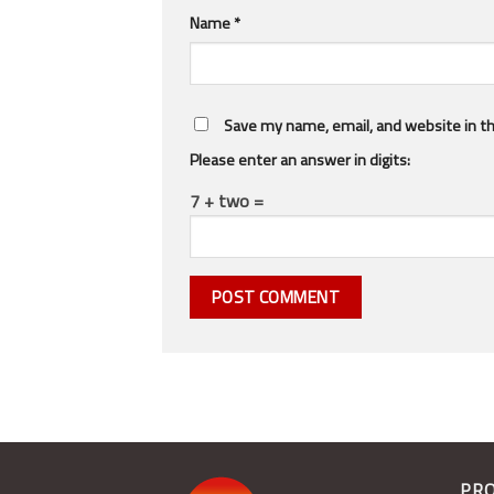
Name
*
Save my name, email, and website in th
Please enter an answer in digits:
7 + two =
PR