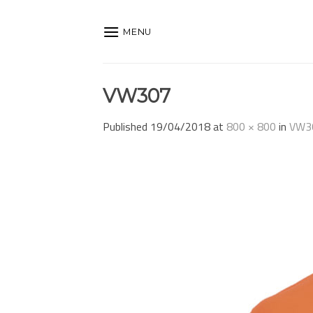
Skip
to
MENU
content
VW307
Published
19/04/2018
at
800 × 800
in
VW3