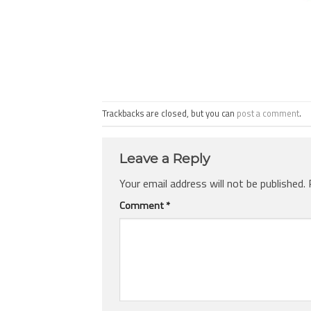
Trackbacks are closed, but you can
post a comment
.
Leave a Reply
Your email address will not be published.
Comment
*