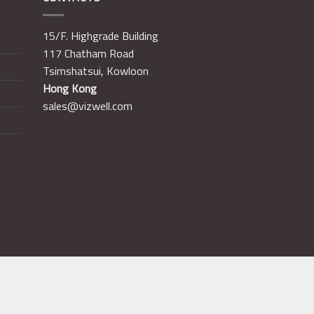
15/F. Highgrade Building
117 Chatham Road
Tsimshatsui, Kowloon
Hong Kong
sales@vizwell.com