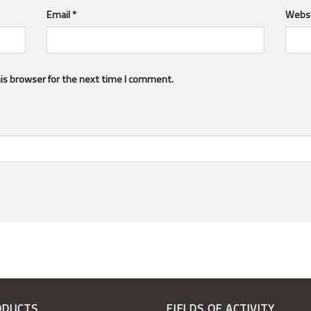
Email
*
Webs
is browser for the next time I comment.
ODUCTS
FIELDS OF ACTIVITY