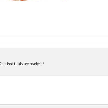
Required fields are marked
*