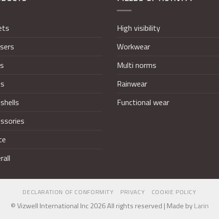
ets
High visibility
sers
Workwear
ts
Multi norms
ts
Rainwear
shells
Functional wear
ssories
ce
rall
DECLARATION OF CONFORMITY
PRIVACY
COOKIE POLICY
© Vizwell International Inc 2026 All rights reserved | Made by
Larin