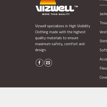
Jack
Trou
Vizwell specializes in High Visibility
Ves
Clothing made with the highest
quality materials to ensure
Shir
maximum safety, comfort and
design.
Soft
Acce
Flee
Cove