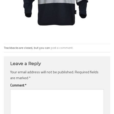
Trackbacks are closed, but you can
post a comment
.
Leave a Reply
Your email address will not be published.
Required fields
are marked
*
Comment
*