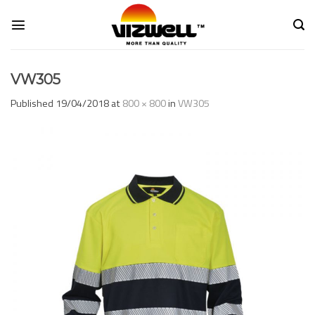
Skip
to
content
VW305
Published
19/04/2018
at
800 × 800
in
VW305