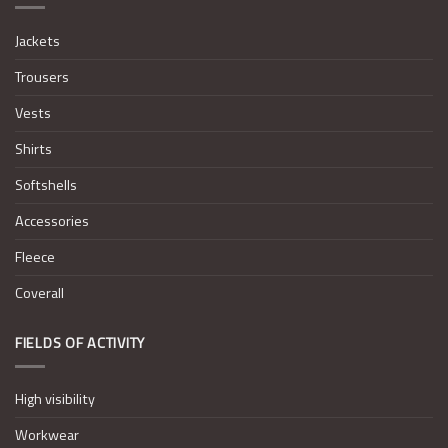
Jackets
Trousers
Vests
Shirts
Softshells
Accessories
Fleece
Coverall
FIELDS OF ACTIVITY
High visibility
Workwear