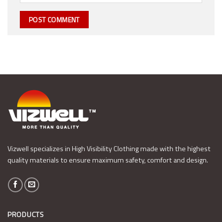
Vizwell specializes in High Visibility Clothing made with the highest
quality materials to ensure maximum safety, comfort and design.
PRODUCTS