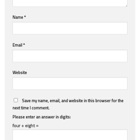
Name
*
Email
*
Website
Save my name, email, and website in this browser for the
next time I comment.
Please enter an answer in digits:
four + eight =