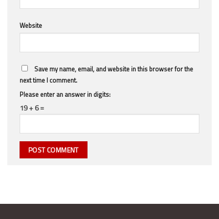
Website
Save my name, email, and website in this browser for the
next time I comment.
Please enter an answer in digits:
19 + 6 =