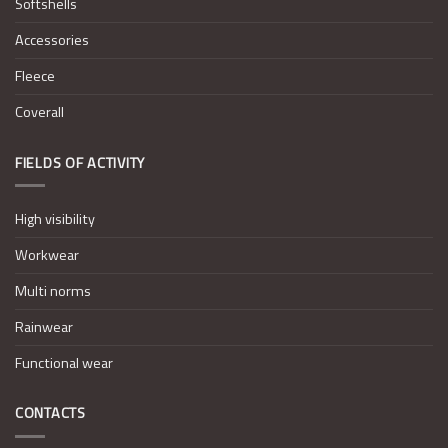
Softshells
Accessories
Fleece
Coverall
FIELDS OF ACTIVITY
High visibility
Workwear
Multi norms
Rainwear
Functional wear
CONTACTS