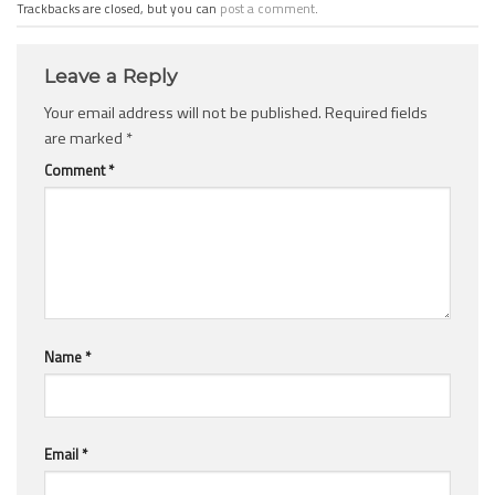
Trackbacks are closed, but you can
post a comment
.
Leave a Reply
Your email address will not be published.
Required fields
are marked
*
Comment
*
Name
*
Email
*