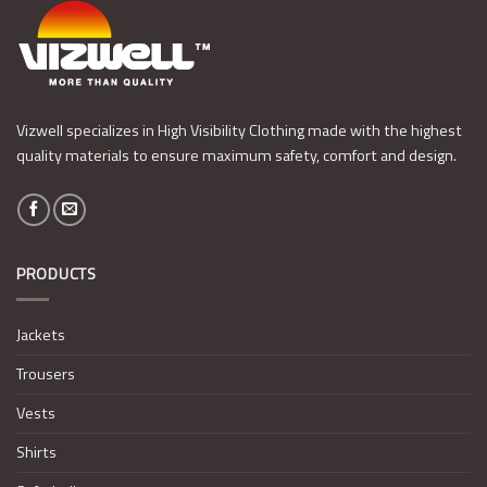
Vizwell specializes in High Visibility Clothing made with the highest
quality materials to ensure maximum safety, comfort and design.
PRODUCTS
Jackets
Trousers
Vests
Shirts