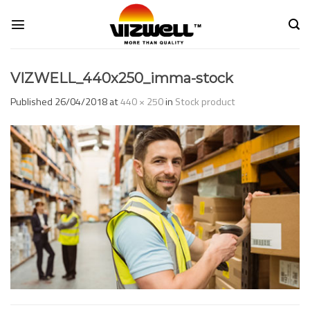
Skip
to
content
VIZWELL_440x250_imma-stock
Published
26/04/2018
at
440 × 250
in
Stock product