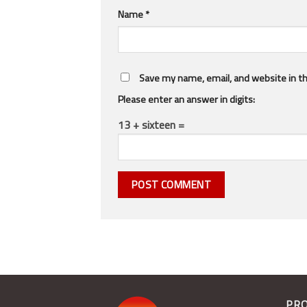
Name
*
Save my name, email, and website in th
Please enter an answer in digits:
13 + sixteen =
PR