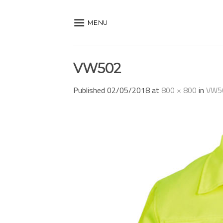
Skip
to
MENU
content
VW502
Published
02/05/2018
at
800 × 800
in
VW5