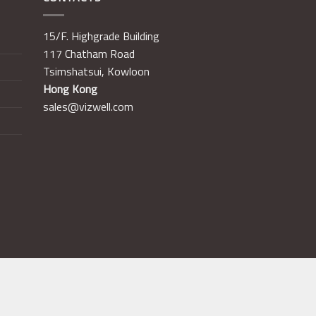
15/F. Highgrade Building
117 Chatham Road
Tsimshatsui, Kowloon
Hong Kong
sales@vizwell.com