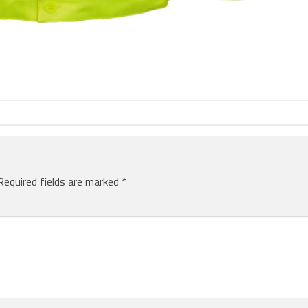
Required fields are marked
*