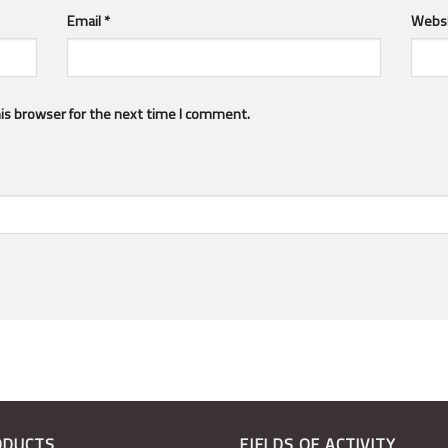
Email
*
Webs
is browser for the next time I comment.
ODUCTS
FIELDS OF ACTIVITY