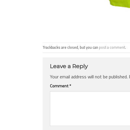
Trackbacks are closed, but you can
post a comment
.
Leave a Reply
Your email address will not be published.
Comment
*