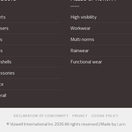
ets
High visibility
sers
Workwear
ts
Multi norms
ts
Rainwear
shells
Functional wear
ssories
ce
rall
DECLARATION OF CONFORMITY
PRIVACY
COOKIE POLICY
© Vizwell International Inc 2026 All rights reserved | Made by
Larin