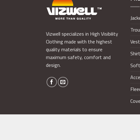
Jack
Trou
Vizwell specializes in High Visibility
Ves
Clothing made with the highest
quality materials to ensure
Shir
maximum safety, comfort and
design.
Soft
Acce
Flee
Cove