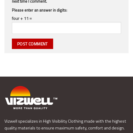
next time I comment.
Please enter an answer in digits:
four + 11 =
Vizwell specializes in High Visibility Clothing made with the highest
quality materials to ensure maximum safety, comfort and design.