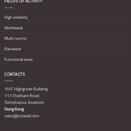
FIELDS OF ACTIVITY
High visibility
Workwear
Multi norms
Rainwear
Functional wear
CONTACTS
15/F. Highgrade Building
117 Chatham Road
Tsimshatsui, Kowloon
Hong Kong
sales@vizwell.com