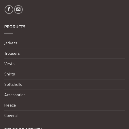
PRODUCTS
Jackets
Trousers
Vests
Shirts
Softshells
Accessories
Fleece
Coverall