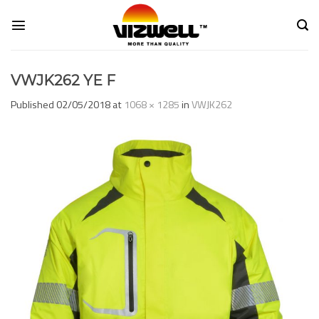
Skip
to
content
VWJK262 YE F
Published
02/05/2018
at
1068 × 1285
in
VWJK262