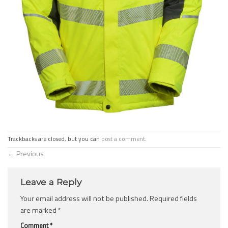
Trackbacks are closed, but you can
post a comment
.
←
Previous
Leave a Reply
Your email address will not be published.
Required fields
are marked
*
Comment
*