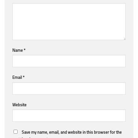
Name
*
Email
*
Website
Save my name, email, and website in this browser for the